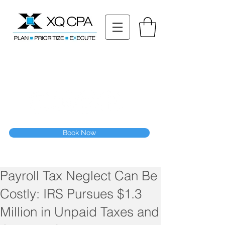
11511 Katy Fwy STE 630, Houston, TX 77079
Tel: (832) 295-3353
Fax:
(832) 365-6118
Speak With Our CPA Team
Book Now
Payroll Tax Neglect Can Be
Costly: IRS Pursues $1.3
Million in Unpaid Taxes and