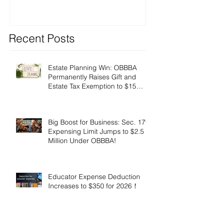
Recent Posts
Estate Planning Win: OBBBA
Permanently Raises Gift and
Estate Tax Exemption to $15
Million!
Big Boost for Business: Sec. 179
Expensing Limit Jumps to $2.5
Million Under OBBBA!
Educator Expense Deduction
Increases to $350 for 2026！