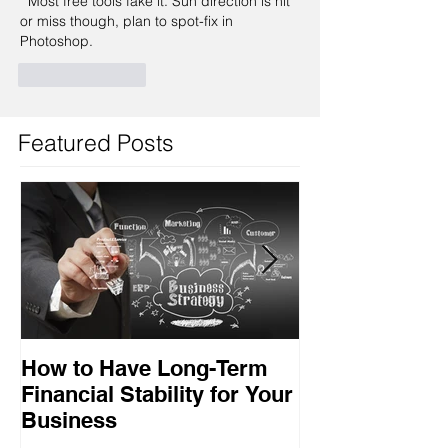
  Most free tools fake it. Sun direction is hit 
or miss though, plan to spot-fix in 
Photoshop.
Like
Reply
Featured Posts
How to Have Long-Term
Ensuring Your
Financial Stability for Your
Success
Business