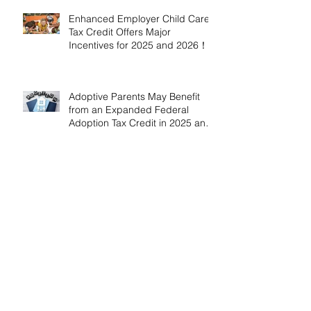
Enhanced Employer Child Care
Tax Credit Offers Major
Incentives for 2025 and 2026！
Adoptive Parents May Benefit
from an Expanded Federal
Adoption Tax Credit in 2025 and
2026!
IRS Announces 2026 Inflation-
Adjusted Limits for Health and
Flexible Spending Accounts！
AICPA Urges IRS to Maintain Full
Operations and Suspend
Collections During Government
Shutdown