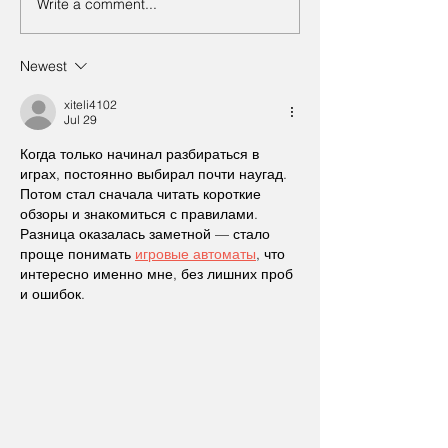
Write a comment...
Newest
xiteli4102
Jul 29
Когда только начинал разбираться в 
играх, постоянно выбирал почти наугад. 
Потом стал сначала читать короткие 
обзоры и знакомиться с правилами. 
Разница оказалась заметной — стало 
проще понимать 
игровые автоматы
, что 
интересно именно мне, без лишних проб 
и ошибок.