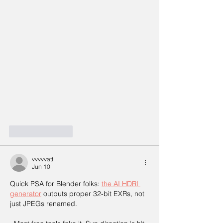
Like
Reply
vvvvvatt
Jun 10
Quick PSA for Blender folks: 
the AI HDRI 
generator
 outputs proper 32-bit EXRs, not 
just JPEGs renamed.