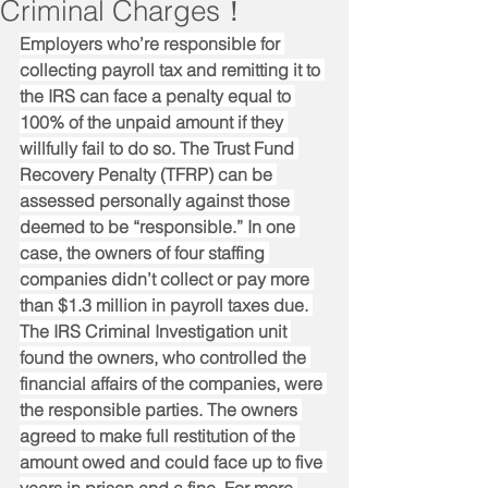
Criminal Charges！
Employers who’re responsible for 
collecting payroll tax and remitting it to 
the IRS can face a penalty equal to 
100% of the unpaid amount if they 
willfully fail to do so. The Trust Fund 
Recovery Penalty (TFRP) can be 
assessed personally against those 
deemed to be “responsible.” In one 
case, the owners of four staffing 
companies didn’t collect or pay more 
than $1.3 million in payroll taxes due. 
The IRS Criminal Investigation unit 
found the owners, who controlled the 
financial affairs of the companies, were 
the responsible parties. The owners 
agreed to make full restitution of the 
amount owed and could face up to five 