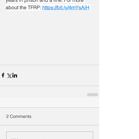
years in prison and a fine. For more 
about the TFRP: 
https://bit.ly/4mYsAiH
2 Comments