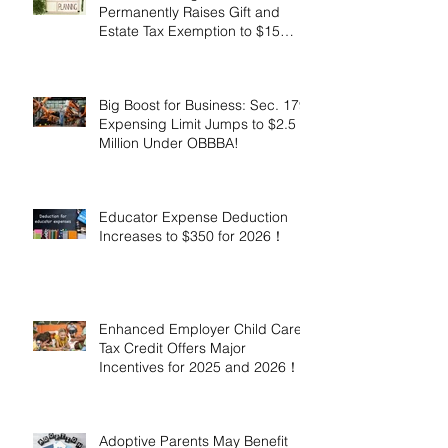
Permanently Raises Gift and
Estate Tax Exemption to $15
Million!
Big Boost for Business: Sec. 179
Expensing Limit Jumps to $2.5
Million Under OBBBA!
Educator Expense Deduction
Increases to $350 for 2026！
Enhanced Employer Child Care
Tax Credit Offers Major
Incentives for 2025 and 2026！
Adoptive Parents May Benefit