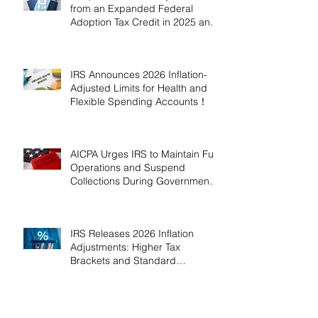
from an Expanded Federal
Adoption Tax Credit in 2025 and
2026!
IRS Announces 2026 Inflation-
Adjusted Limits for Health and
Flexible Spending Accounts！
AICPA Urges IRS to Maintain Full
Operations and Suspend
Collections During Government
Shutdown
IRS Releases 2026 Inflation
Adjustments: Higher Tax
Brackets and Standard
Deductions Ahead！
Payroll Tax Neglect Can Be