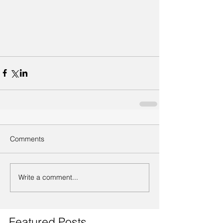
Comments
Write a comment...
Featured Posts