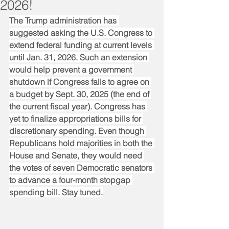
2026!
The Trump administration has 
suggested asking the U.S. Congress to 
extend federal funding at current levels 
until Jan. 31, 2026. Such an extension 
would help prevent a government 
shutdown if Congress fails to agree on 
a budget by Sept. 30, 2025 (the end of 
the current fiscal year). Congress has 
yet to finalize appropriations bills for 
discretionary spending. Even though 
Republicans hold majorities in both the 
House and Senate, they would need 
the votes of seven Democratic senators 
to advance a four-month stopgap 
spending bill. Stay tuned.