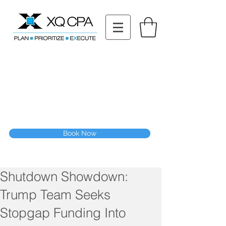
11511 Katy Fwy STE 630, Houston, TX 77079
Tel: (832) 295-3353
Fax:
(832) 365-6118
Speak With Our CPA Team
Book Now
Shutdown Showdown:
Trump Team Seeks
Stopgap Funding Into