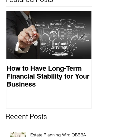
How to Have Long-Term
Ensuring Your
Financial Stability for Your
Success
Business
Recent Posts
Estate Planning Win: OBBBA