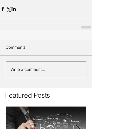
Comments
Write a comment...
Featured Posts