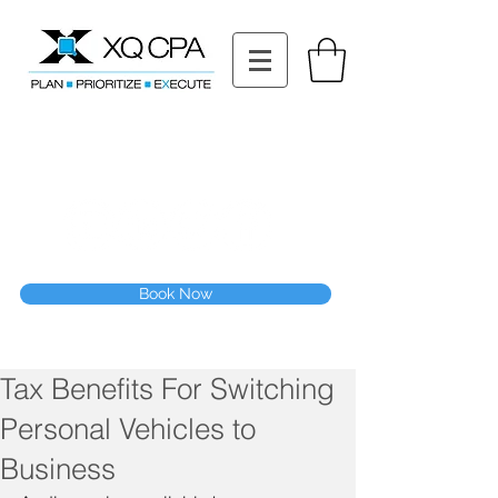
11511 Katy Fwy STE 630, Houston, TX 77079
Tel: (832) 295-3353
Fax:
(832) 365-6118
Speak With Our CPA Team
Book Now
Tax Benefits For Switching
Personal Vehicles to
Business