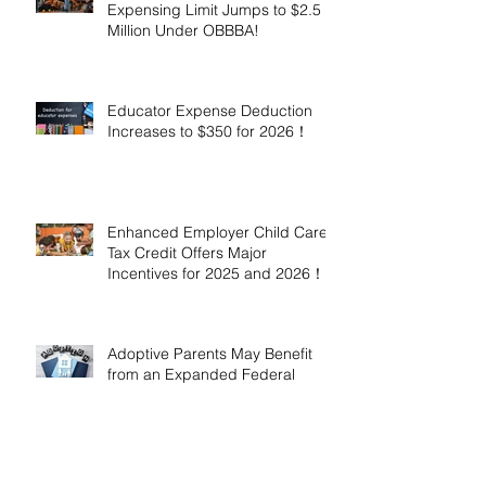
Expensing Limit Jumps to $2.5
Million Under OBBBA!
Educator Expense Deduction
Increases to $350 for 2026！
Enhanced Employer Child Care
Tax Credit Offers Major
Incentives for 2025 and 2026！
Adoptive Parents May Benefit
from an Expanded Federal
Adoption Tax Credit in 2025 and
2026!
IRS Announces 2026 Inflation-