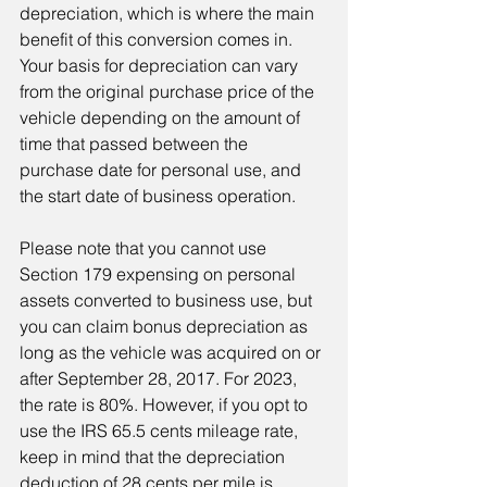
depreciation, which is where the main 
benefit of this conversion comes in. 
Your basis for depreciation can vary 
from the original purchase price of the 
vehicle depending on the amount of 
time that passed between the 
purchase date for personal use, and 
the start date of business operation.
Please note that you cannot use 
Section 179 expensing on personal 
assets converted to business use, but 
you can claim bonus depreciation as 
long as the vehicle was acquired on or 
after September 28, 2017. For 2023, 
the rate is 80%. However, if you opt to 
use the IRS 65.5 cents mileage rate, 
keep in mind that the depreciation 
deduction of 28 cents per mile is 