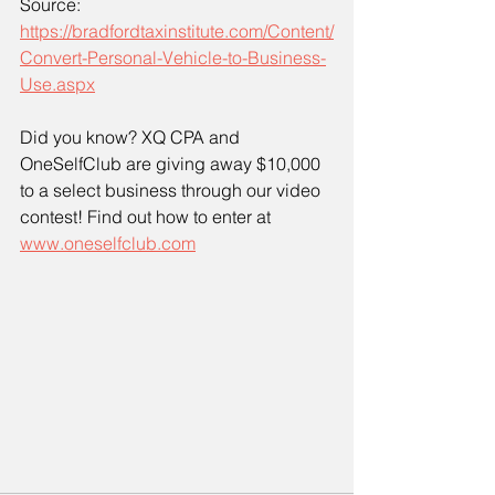
Source: 
https://bradfordtaxinstitute.com/Content/
Convert-Personal-Vehicle-to-Business-
Use.aspx
Did you know? XQ CPA and 
OneSelfClub are giving away $10,000 
to a select business through our video 
contest! Find out how to enter at 
www.oneselfclub.com