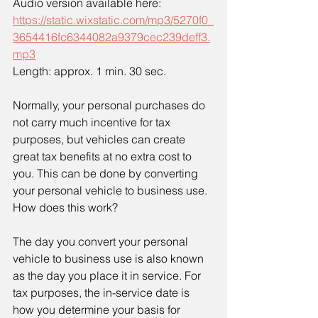
Audio version available here:
https://static.wixstatic.com/mp3/5270f0_
3654416fc6344082a9379cec239deff3.
mp3
Length: approx. 1 min. 30 sec.
Normally, your personal purchases do 
not carry much incentive for tax 
purposes, but vehicles can create 
great tax benefits at no extra cost to 
you. This can be done by converting 
your personal vehicle to business use. 
How does this work?
The day you convert your personal 
vehicle to business use is also known 
as the day you place it in service. For 
tax purposes, the in-service date is 
how you determine your basis for 