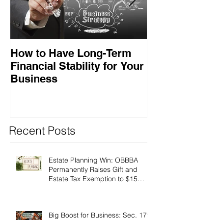
How to Have Long-Term
Ensuring Your
Financial Stability for Your
Success
Business
Recent Posts
Estate Planning Win: OBBBA
Permanently Raises Gift and
Estate Tax Exemption to $15
Million!
Big Boost for Business: Sec. 179