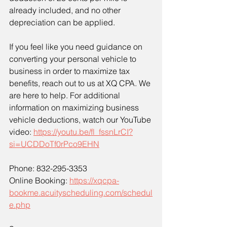
already included, and no other 
depreciation can be applied.
If you feel like you need guidance on 
converting your personal vehicle to 
business in order to maximize tax 
benefits, reach out to us at XQ CPA. We 
are here to help. For additional 
information on maximizing business 
vehicle deductions, watch our YouTube 
video: 
https://youtu.be/fl_fssnLrCI?
si=UCDDoTf0rPco9EHN
Phone: 832-295-3353
Online Booking: 
https://xqcpa-
bookme.acuityscheduling.com/schedul
e.php