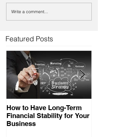
Write a comment...
Featured Posts
How to Have Long-Term
Ensuring Your
Financial Stability for Your
Success
Business