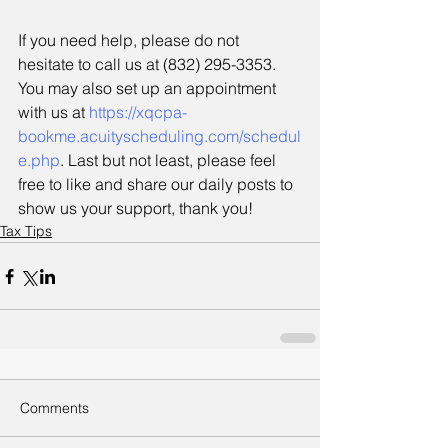
If you need help, please do not 
hesitate to call us at (832) 295-3353. 
You may also set up an appointment 
with us at 
https://xqcpa-
bookme.acuityscheduling.com/schedul
e.php
. Last but not least, please feel 
free to like and share our daily posts to 
show us your support, thank you!
Tax Tips
Comments