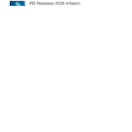
IRS Releases 2026 Inflation
Adjustments: Higher Tax
Brackets and Standard
Deductions Ahead！
Payroll Tax Neglect Can Be
Costly: IRS Pursues $1.3 Million
in Unpaid Taxes and Criminal
Charges！
Give Smart, Save Taxes: Use the
$19,000 Annual Gift Tax
Exclusion Before Year-End！
Follow Us