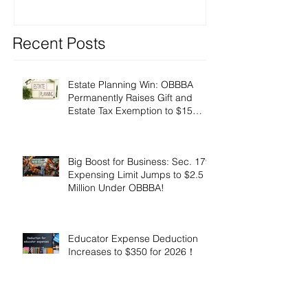
Recent Posts
Estate Planning Win: OBBBA
Permanently Raises Gift and
Estate Tax Exemption to $15
Million!
Big Boost for Business: Sec. 179
Expensing Limit Jumps to $2.5
Million Under OBBBA!
Educator Expense Deduction
Increases to $350 for 2026！