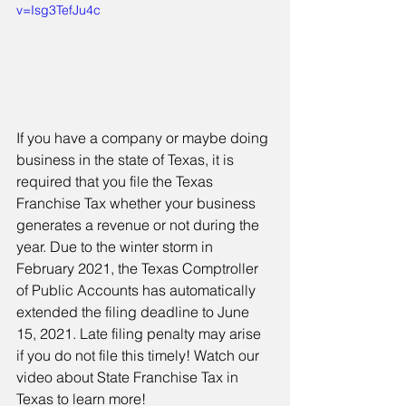
v=Isg3TefJu4c
If you have a company or maybe doing 
business in the state of Texas, it is 
required that you file the Texas 
Franchise Tax whether your business 
generates a revenue or not during the 
year. Due to the winter storm in 
February 2021, the Texas Comptroller 
of Public Accounts has automatically 
extended the filing deadline to June 
15, 2021. Late filing penalty may arise 
if you do not file this timely! Watch our 
video about State Franchise Tax in 
Texas to learn more! 