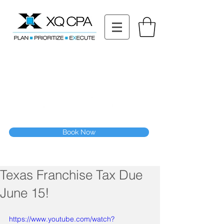
11511 Katy Fwy STE 630, Houston, TX 77079
Tel: (832) 295-3353
Fax:
(832) 365-6118
Speak With Our CPA Team
Book Now
Texas Franchise Tax Due
June 15!
https://www.youtube.com/watch?