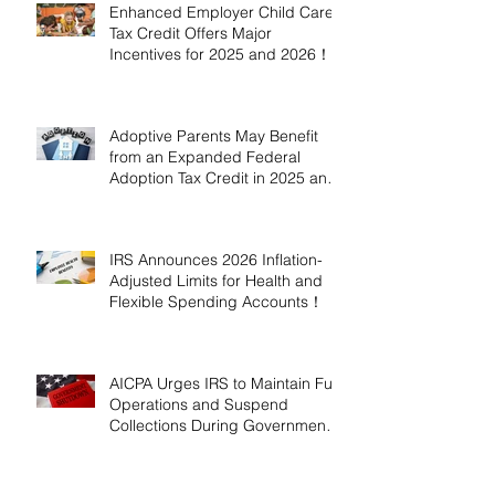
Enhanced Employer Child Care
Tax Credit Offers Major
Incentives for 2025 and 2026！
Adoptive Parents May Benefit
from an Expanded Federal
Adoption Tax Credit in 2025 and
2026!
IRS Announces 2026 Inflation-
Adjusted Limits for Health and
Flexible Spending Accounts！
AICPA Urges IRS to Maintain Full
Operations and Suspend
Collections During Government
Shutdown