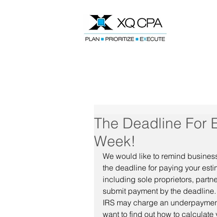
Speak With Our CPA Team
The Deadline For 
Week!
We would like to remind business
the deadline for paying your est
including sole proprietors, partn
submit payment by the deadline. I
IRS may charge an underpayment p
want to find out how to calculate