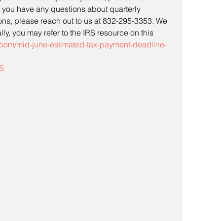
If you have any questions about quarterly 
ons, please reach out to us at 832-295-3353. We 
ly, you may refer to the IRS resource on this 
room/mid-june-estimated-tax-payment-deadline-
S