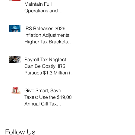
Maintain Full
Operations and
Suspend Collections
During Government
IRS Releases 2026
Shutdown
Inflation Adjustments:
Higher Tax Brackets
and Standard
Deductions Ahead！
Payroll Tax Neglect
Can Be Costly: IRS
Pursues $1.3 Million in
Unpaid Taxes and
Criminal Charges！
Give Smart, Save
Taxes: Use the $19,000
Annual Gift Tax
Exclusion Before Year-
End！
Follow Us