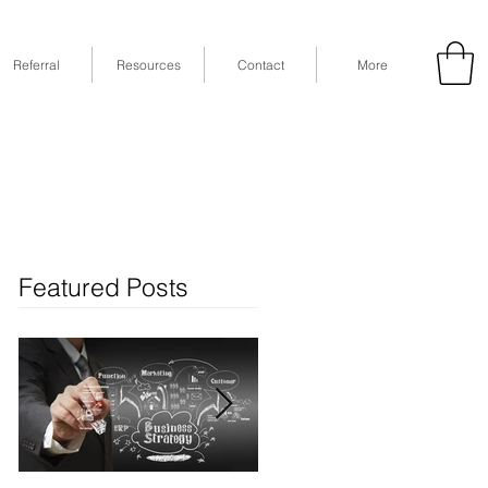
Referral
Resources
Contact
More
53
Fax: (832) 365-6118
STE 630, Houston, TX 77079
Featured Posts