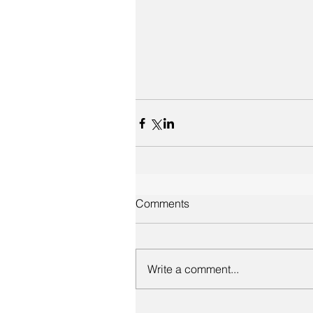
Comments
Write a comment...