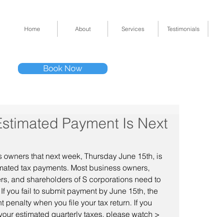
Home
About
Services
Testimonials
Tel: (832) 295-33
Book Now
11511 Katy Fwy 
Estimated Payment Is Next
 owners that next week, Thursday June 15th, is 
imated tax payments. Most business owners, 
ers, and shareholders of S corporations need to 
f you fail to submit payment by June 15th, the 
enalty when you file your tax return. If you 
 your estimated quarterly taxes, please watch > 