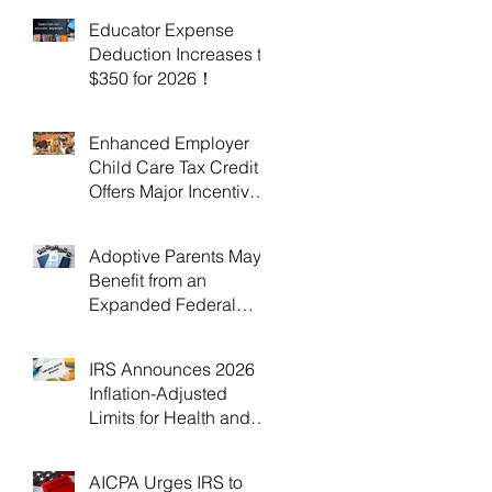
Educator Expense
Deduction Increases to
$350 for 2026！
Enhanced Employer
Child Care Tax Credit
Offers Major Incentives
for 2025 and 2026！
Adoptive Parents May
Benefit from an
Expanded Federal
Adoption Tax Credit in
2025 and 2026!
IRS Announces 2026
Inflation-Adjusted
Limits for Health and
Flexible Spending
Accounts！
AICPA Urges IRS to