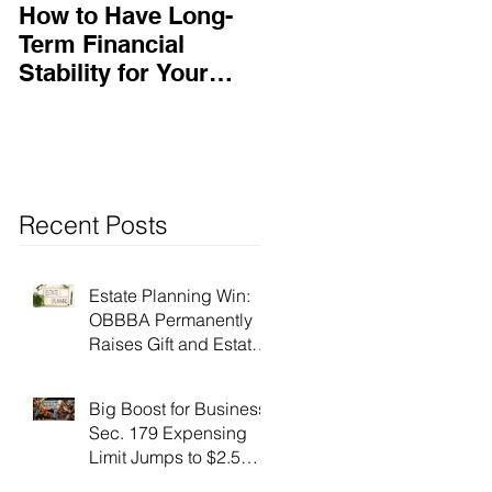
How to Have Long-
Ensuring Your
Term Financial
Business’s Success
Stability for Your
Business
Recent Posts
Estate Planning Win:
OBBBA Permanently
Raises Gift and Estate
Tax Exemption to $15
Million!
Big Boost for Business:
Sec. 179 Expensing
Limit Jumps to $2.5
Million Under OBBBA!