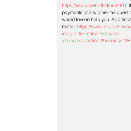
https://youtu.be/Ozf8Hme94PU
. 
payments or any other tax questi
would love to help you. Additional
matter: 
https://www.irs.gov/news
in-sight-for-many-taxpayers
#tax
#taxdeadline
#business
#IR