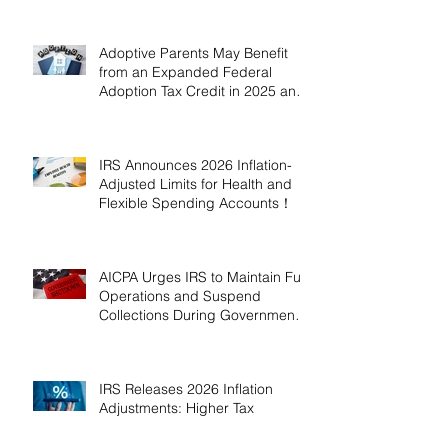
Adoptive Parents May Benefit
from an Expanded Federal
Adoption Tax Credit in 2025 and
2026!
IRS Announces 2026 Inflation-
Adjusted Limits for Health and
Flexible Spending Accounts！
AICPA Urges IRS to Maintain Full
Operations and Suspend
Collections During Government
Shutdown
IRS Releases 2026 Inflation
Adjustments: Higher Tax
Brackets and Standard
Deductions Ahead！