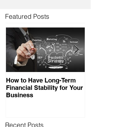
Featured Posts
How to Have Long-Term
Ensuring Your
Financial Stability for Your
Success
Business
Recent Posts