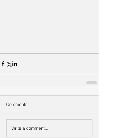
Comments
Write a comment...