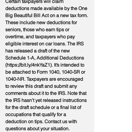
Certain taxpayers will claim 
deductions made available by the One 
Big Beautiful Bill Act on a new tax form. 
These include new deductions for 
seniors, those who earn tips or 
overtime, and taxpayers who pay 
eligible interest on car loans. The IRS 
has released a draft of the new 
Schedule 1-A, Additional Deductions 
(https://bit.ly/4nkYaZ1). It’s intended to 
be attached to Form 1040, 1040-SR or 
1040-NR. Taxpayers are encouraged 
to review this draft and submit any 
comments about it to the IRS. Note that 
the IRS hasn’t yet released instructions 
for the draft schedule or a final list of 
occupations that qualify for a 
deduction on tips. Contact us with 
questions about your situation.