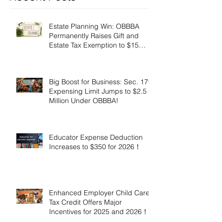
Estate Planning Win: OBBBA
Permanently Raises Gift and
Estate Tax Exemption to $15
Million!
Big Boost for Business: Sec. 179
Expensing Limit Jumps to $2.5
Million Under OBBBA!
Educator Expense Deduction
Increases to $350 for 2026！
Enhanced Employer Child Care
Tax Credit Offers Major
Incentives for 2025 and 2026！