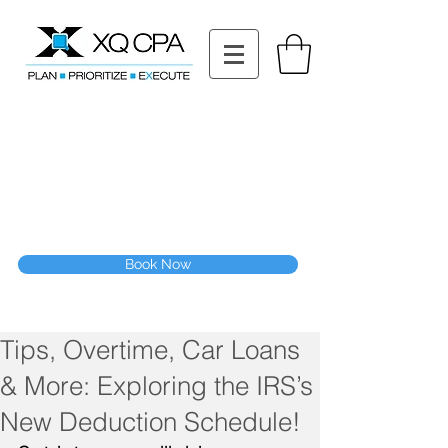
11511 Katy Fwy STE 630, Houston, TX 77079
Tel: (832) 295-3353
Fax:
(832) 365-6118
Speak With Our CPA Team
Book Now
Tips, Overtime, Car Loans
& More: Exploring the IRS’s
New Deduction Schedule!