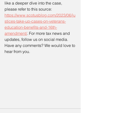
like a deeper dive into the case, 
please refer to this source: 
https://www.scotusblog.com/2023/06/ju
stices-take-up-cases-on-veterans-
education-benefits-and-16th-
amendment/
. For more tax news and 
updates, follow us on social media. 
Have any comments? We would love to 
hear from you.