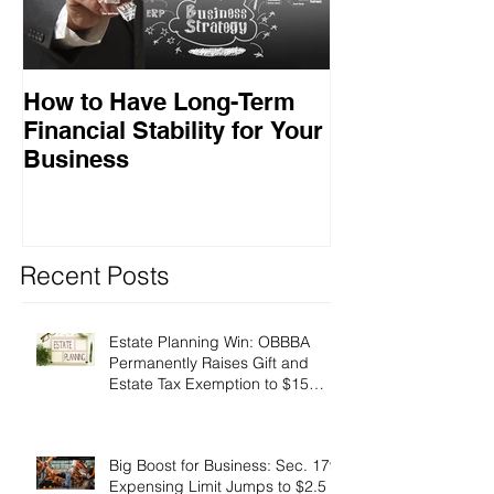
How to Have Long-Term
Ensuring Your
Financial Stability for Your
Success
Business
Recent Posts
Estate Planning Win: OBBBA
Permanently Raises Gift and
Estate Tax Exemption to $15
Million!
Big Boost for Business: Sec. 179
Expensing Limit Jumps to $2.5