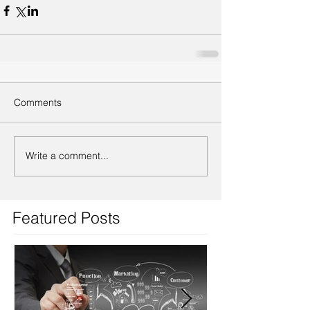
Comments
Write a comment...
Featured Posts