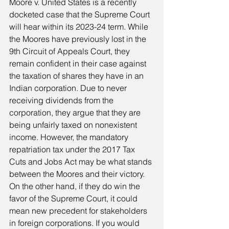
Moore v. United States is a recently 
docketed case that the Supreme Court 
will hear within its 2023-24 term. While 
the Moores have previously lost in the 
9th Circuit of Appeals Court, they 
remain confident in their case against 
the taxation of shares they have in an 
Indian corporation. Due to never 
receiving dividends from the 
corporation, they argue that they are 
being unfairly taxed on nonexistent 
income. However, the mandatory 
repatriation tax under the 2017 Tax 
Cuts and Jobs Act may be what stands 
between the Moores and their victory. 
On the other hand, if they do win the 
favor of the Supreme Court, it could 
mean new precedent for stakeholders 
in foreign corporations. If you would 