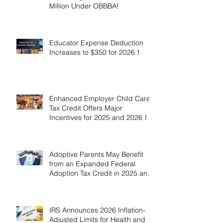
Million Under OBBBA!
Educator Expense Deduction
Increases to $350 for 2026！
Enhanced Employer Child Care
Tax Credit Offers Major
Incentives for 2025 and 2026！
Adoptive Parents May Benefit
from an Expanded Federal
Adoption Tax Credit in 2025 and
2026!
IRS Announces 2026 Inflation-
Adjusted Limits for Health and