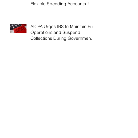
Flexible Spending Accounts！
AICPA Urges IRS to Maintain Full
Operations and Suspend
Collections During Government
Shutdown
IRS Releases 2026 Inflation
Adjustments: Higher Tax
Brackets and Standard
Deductions Ahead！
Payroll Tax Neglect Can Be
Costly: IRS Pursues $1.3 Million
in Unpaid Taxes and Criminal
Charges！
Give Smart, Save Taxes: Use the
$19,000 Annual Gift Tax