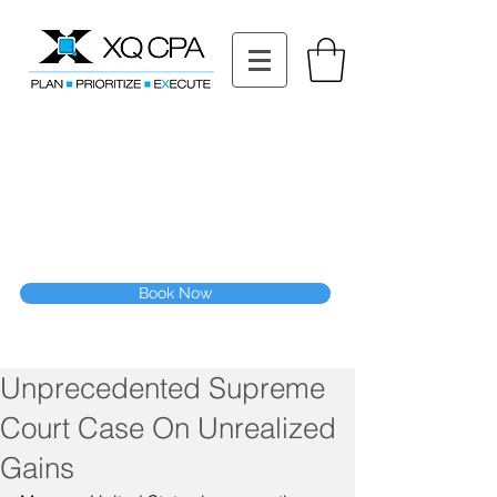
11511 Katy Fwy STE 630, Houston, TX 77079
Tel: (832) 295-3353
Fax:
(832) 365-6118
Speak With Our CPA Team
Book Now
Unprecedented Supreme
Court Case On Unrealized
Gains