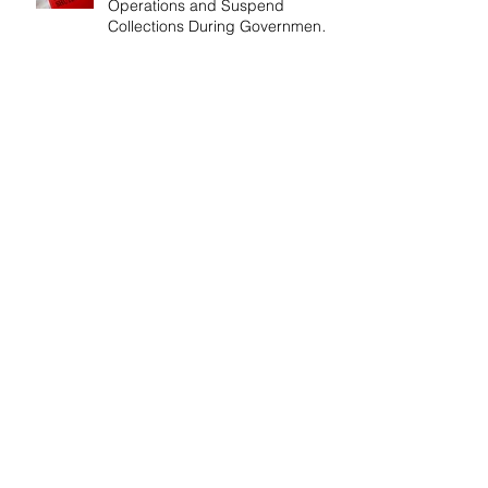
Operations and Suspend
Collections During Government
Shutdown
IRS Releases 2026 Inflation
Adjustments: Higher Tax
Brackets and Standard
Deductions Ahead！
Payroll Tax Neglect Can Be
Costly: IRS Pursues $1.3 Million
in Unpaid Taxes and Criminal
Charges！
Give Smart, Save Taxes: Use the
$19,000 Annual Gift Tax
Exclusion Before Year-End！
Follow Us