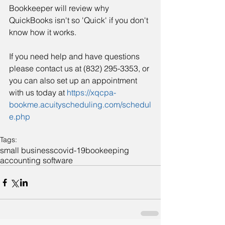
Bookkeeper will review why 
QuickBooks isn't so 'Quick' if you don't 
know how it works. 
If you need help and have questions 
please contact us at (832) 295-3353, or 
you can also set up an appointment 
with us today at 
https://xqcpa-
bookme.acuityscheduling.com/schedul
e.php
Tags:
small business
covid-19
bookeeping
accounting software