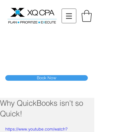
11511 Katy Fwy STE 630, Houston, TX 77079
Tel: (832) 295-3353
Fax:
(832) 365-6118
Speak With Our CPA Team
Book Now
Why QuickBooks isn't so
Quick!
https://www.youtube.com/watch?