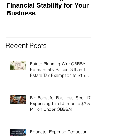
Financial Stability for Your
Success
Business
Recent Posts
Estate Planning Win: OBBBA
Permanently Raises Gift and
Estate Tax Exemption to $15
Million!
Big Boost for Business: Sec. 179
Expensing Limit Jumps to $2.5
Million Under OBBBA!
Educator Expense Deduction