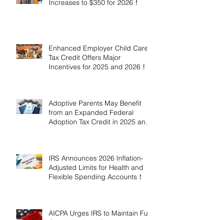
Increases to $350 for 2026！
Enhanced Employer Child Care
Tax Credit Offers Major
Incentives for 2025 and 2026！
Adoptive Parents May Benefit
from an Expanded Federal
Adoption Tax Credit in 2025 and
2026!
IRS Announces 2026 Inflation-
Adjusted Limits for Health and
Flexible Spending Accounts！
AICPA Urges IRS to Maintain Full