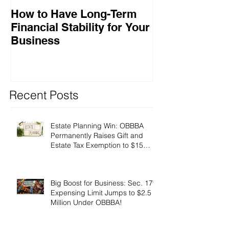
How to Have Long-Term
Ensuring Your
Financial Stability for Your
Success
Business
Recent Posts
Estate Planning Win: OBBBA
Permanently Raises Gift and
Estate Tax Exemption to $15
Million!
Big Boost for Business: Sec. 179
Expensing Limit Jumps to $2.5
Million Under OBBBA!