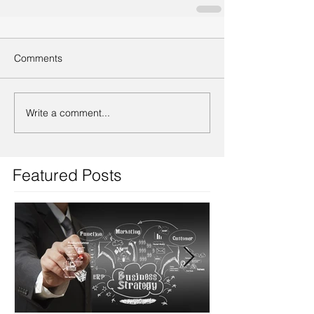
Comments
Write a comment...
Featured Posts