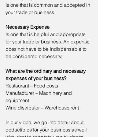
Is one that is common and accepted in 
your trade or business.
Necessary Expense
Is one that is helpful and appropriate 
for your trade or business. An expense 
does not have to be indispensable to 
be considered necessary.
What are the ordinary and necessary 
expenses of your business? 
Restaurant – Food costs
Manufacturer – Machinery and 
equipment
Wine distributor – Warehouse rent
In our video, we go into detail about 
deductibles for your business as well 