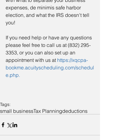
with what to separate your business 
expenses, de minimis safe harbor 
election, and what the IRS doesn't tell 
you!
If you need help or have any questions 
please feel free to call us at (832) 295-
3353, or you can also set up an 
appointment with us at 
https://xqcpa-
bookme.acuityscheduling.com/schedul
e.php.
Tags:
small business
Tax Planning
deductions