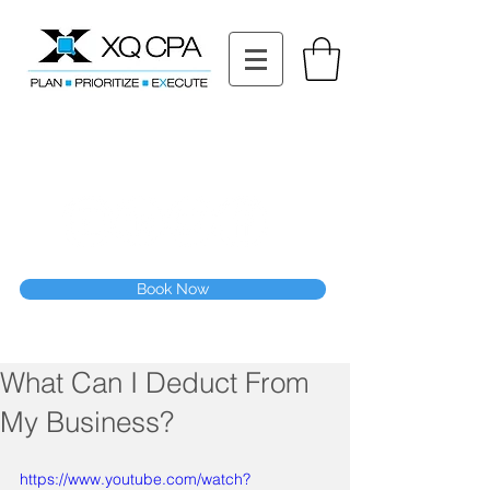
11511 Katy Fwy STE 630, Houston, TX 77079
Tel: (832) 295-3353
Fax:
(832) 365-6118
Speak With Our CPA Team
Book Now
What Can I Deduct From
My Business?
https://www.youtube.com/watch?