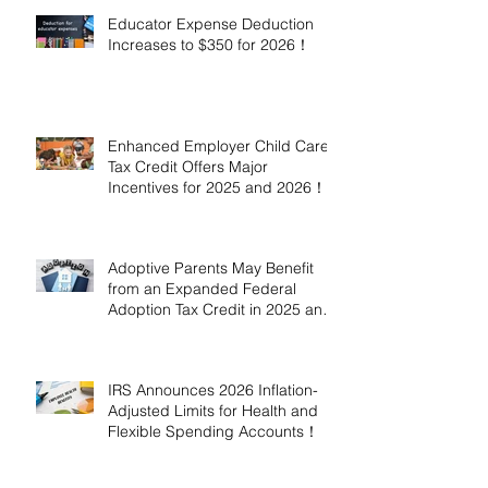
Educator Expense Deduction
Increases to $350 for 2026！
Enhanced Employer Child Care
Tax Credit Offers Major
Incentives for 2025 and 2026！
Adoptive Parents May Benefit
from an Expanded Federal
Adoption Tax Credit in 2025 and
2026!
IRS Announces 2026 Inflation-
Adjusted Limits for Health and
Flexible Spending Accounts！