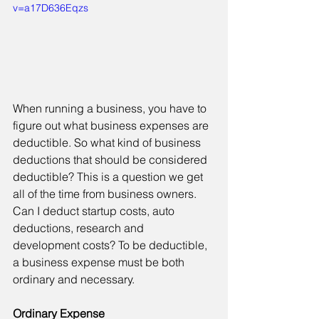
v=a17D636Eqzs
When running a business, you have to 
figure out what business expenses are 
deductible. So what kind of business 
deductions that should be considered 
deductible? This is a question we get 
all of the time from business owners. 
Can I deduct startup costs, auto 
deductions, research and 
development costs? To be deductible, 
a business expense must be both 
ordinary and necessary.
Ordinary Expense