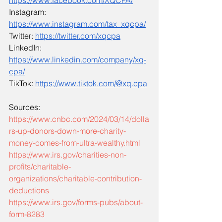
https://www.facebook.com/XQCPA/
Instagram: 
https://www.instagram.com/tax_xqcpa/
Twitter: 
https://twitter.com/xqcpa
LinkedIn: 
https://www.linkedin.com/company/xq-
cpa/
TikTok: 
https://www.tiktok.com/@xq.cpa
Sources:
https://www.cnbc.com/2024/03/14/dolla
rs-up-donors-down-more-charity-
money-comes-from-ultra-wealthy.html
https://www.irs.gov/charities-non-
profits/charitable-
organizations/charitable-contribution-
deductions
https://www.irs.gov/forms-pubs/about-
form-8283