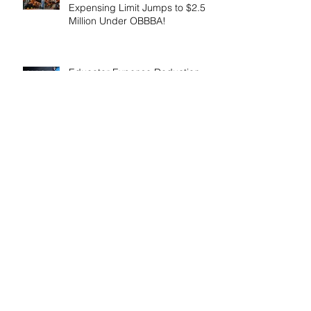
Expensing Limit Jumps to $2.5
Million Under OBBBA!
Educator Expense Deduction
Increases to $350 for 2026！
Enhanced Employer Child Care
Tax Credit Offers Major
Incentives for 2025 and 2026！
Adoptive Parents May Benefit
from an Expanded Federal
Adoption Tax Credit in 2025 and
2026!
IRS Announces 2026 Inflation-