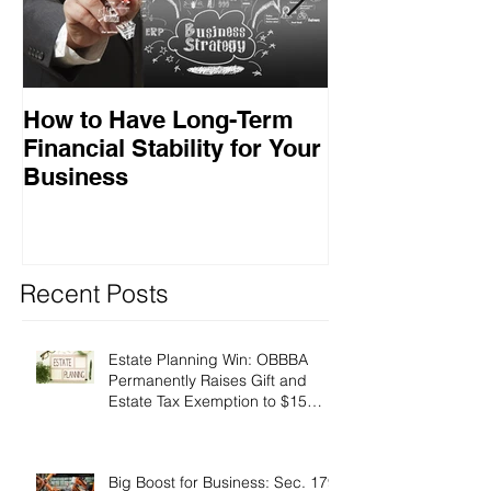
How to Have Long-Term
Ensuring Your
Financial Stability for Your
Success
Business
Recent Posts
Estate Planning Win: OBBBA
Permanently Raises Gift and
Estate Tax Exemption to $15
Million!
Big Boost for Business: Sec. 179