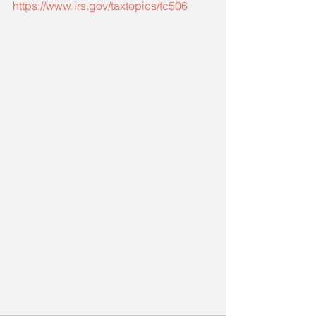
https://www.irs.gov/taxtopics/tc506