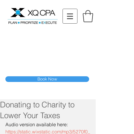
11511 Katy Fwy STE 630, Houston, TX 77079
Tel: (832) 295-3353
Fax:
(832) 365-6118
Speak With Our CPA Team
Book Now
Donating to Charity to
Lower Your Taxes
Audio version available here:
https://static.wixstatic.com/mp3/5270f0_