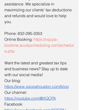
assistance. We specialize in 
maximizing our clients’ tax deductions 
and refunds and would love to help 
you.
Phone: 832-295-3353
Online Booking: 
https://xqcpa-
bookme.acuityscheduling.com/schedul
e.php
Want the latest and greatest tax tips 
and business news? Stay up to date 
with our social media!
Our blog: 
https://www.xqcpahouston.com/blog
Our channel: 
https://youtube.com/@XQCPA
Facebook: 