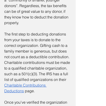
a “community of smaller, younger 
donors”. Regardless, the tax benefits 
can be of great value to any donor, if 
they know how to deduct the donation 
properly.
The first step to deducting donations 
from your taxes is to donate to the 
correct organization. Gifting cash to a 
family member is generous, but does 
not count as a deductible contribution. 
Charitable contributions must be made 
to a qualified charitable organization, 
such as a 501(c)(3). The IRS has a full 
list of qualified organizations on their 
Charitable Contributions 
Deductions
 page.
Once you’ve verified the organization 