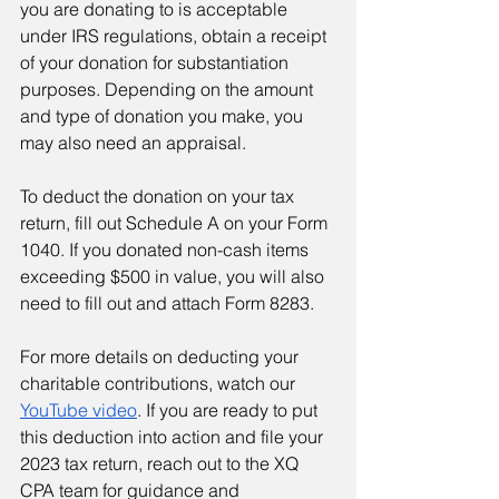
you are donating to is acceptable 
under IRS regulations, obtain a receipt 
of your donation for substantiation 
purposes. Depending on the amount 
and type of donation you make, you 
may also need an appraisal.
To deduct the donation on your tax 
return, fill out Schedule A on your Form 
1040. If you donated non-cash items 
exceeding $500 in value, you will also 
need to fill out and attach Form 8283.
For more details on deducting your 
charitable contributions, watch our 
YouTube video
. If you are ready to put 
this deduction into action and file your 
2023 tax return, reach out to the XQ 
CPA team for guidance and 