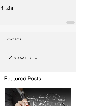
Comments
Write a comment...
Featured Posts