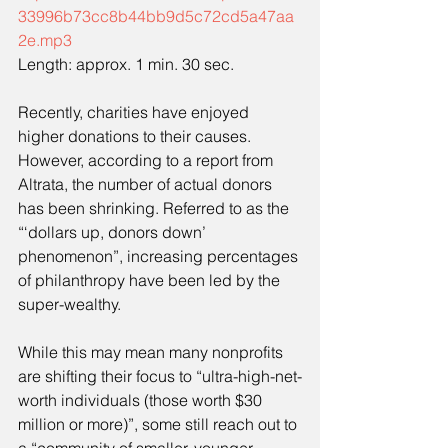
33996b73cc8b44bb9d5c72cd5a47aa
2e.mp3
Length: approx. 1 min. 30 sec.
Recently, charities have enjoyed 
higher donations to their causes. 
However, according to a report from 
Altrata, the number of actual donors 
has been shrinking. Referred to as the 
“‘dollars up, donors down’ 
phenomenon”, increasing percentages 
of philanthropy have been led by the 
super-wealthy.
While this may mean many nonprofits 
are shifting their focus to “ultra-high-net-
worth individuals (those worth $30 
million or more)”, some still reach out to 