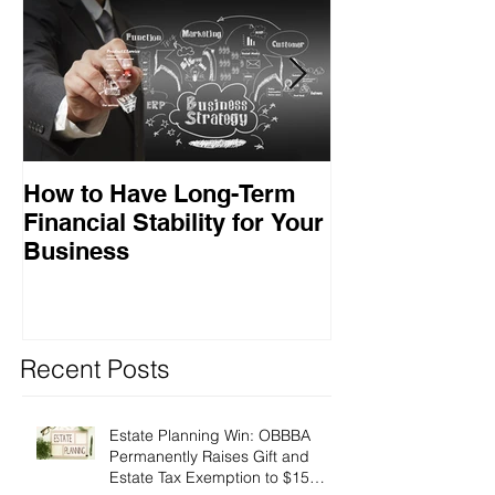
How to Have Long-Term
Ensuring Your
Financial Stability for Your
Success
Business
Recent Posts
Estate Planning Win: OBBBA
Permanently Raises Gift and
Estate Tax Exemption to $15