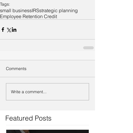
Tags:
small business
IRS
strategic planning
Employee Retention Credit
Comments
Write a comment...
Featured Posts