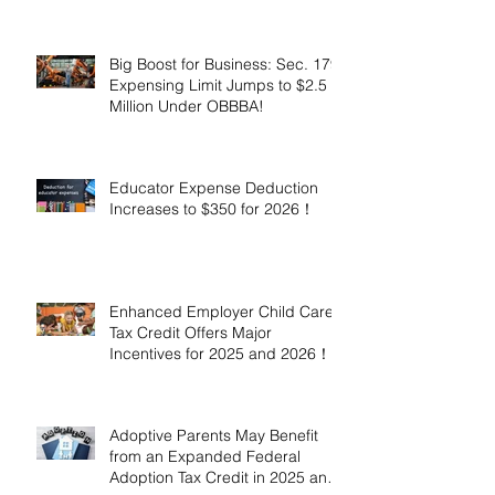
Million!
Big Boost for Business: Sec. 179
Expensing Limit Jumps to $2.5
Million Under OBBBA!
Educator Expense Deduction
Increases to $350 for 2026！
Enhanced Employer Child Care
Tax Credit Offers Major
Incentives for 2025 and 2026！
Adoptive Parents May Benefit
from an Expanded Federal
Adoption Tax Credit in 2025 and