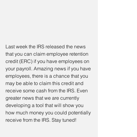
Last week the IRS released the news 
that you can claim employee retention 
credit (ERC) if you have employees on 
your payroll. Amazing news if you have 
employees, there is a chance that you 
may be able to claim this credit and 
receive some cash from the IRS. Even 
greater news that we are currently 
developing a tool that will show you 
how much money you could potentially 
receive from the IRS. Stay tuned!