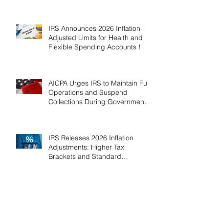
2026!
IRS Announces 2026 Inflation-
Adjusted Limits for Health and
Flexible Spending Accounts！
AICPA Urges IRS to Maintain Full
Operations and Suspend
Collections During Government
Shutdown
IRS Releases 2026 Inflation
Adjustments: Higher Tax
Brackets and Standard
Deductions Ahead！
Payroll Tax Neglect Can Be
Costly: IRS Pursues $1.3 Million
in Unpaid Taxes and Criminal