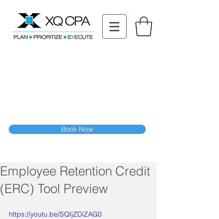
11511 Katy Fwy STE 630, Houston, TX 77079
Tel: (832) 295-3353
Fax:
(832) 365-6118
Speak With Our CPA Team
Book Now
Employee Retention Credit
(ERC) Tool Preview
https://youtu.be/SQIjZDiZAG0