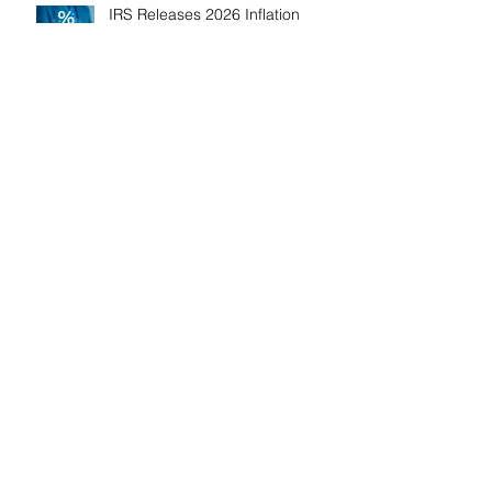
IRS Releases 2026 Inflation
Adjustments: Higher Tax
Brackets and Standard
Deductions Ahead！
Payroll Tax Neglect Can Be
Costly: IRS Pursues $1.3 Million
in Unpaid Taxes and Criminal
Charges！
Give Smart, Save Taxes: Use the
$19,000 Annual Gift Tax
Exclusion Before Year-End！
Follow Us