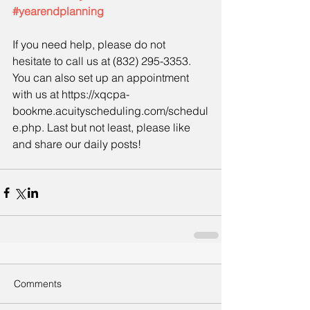
#yearendplanning
If you need help, please do not 
hesitate to call us at (832) 295-3353. 
You can also set up an appointment 
with us at https://xqcpa-
bookme.acuityscheduling.com/schedul
e.php. Last but not least, please like 
and share our daily posts!
Comments