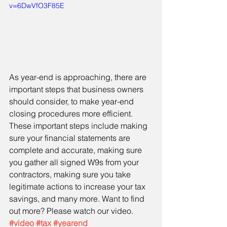
v=6DwVfO3F85E
As year-end is approaching, there are 
important steps that business owners 
should consider, to make year-end 
closing procedures more efficient. 
These important steps include making 
sure your financial statements are 
complete and accurate, making sure 
you gather all signed W9s from your 
contractors, making sure you take 
legitimate actions to increase your tax 
savings, and many more. Want to find 
out more? Please watch our video. 
#video
#tax
#yearend