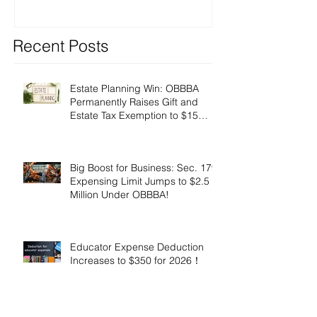
Recent Posts
Estate Planning Win: OBBBA
Permanently Raises Gift and
Estate Tax Exemption to $15
Million!
Big Boost for Business: Sec. 179
Expensing Limit Jumps to $2.5
Million Under OBBBA!
Educator Expense Deduction
Increases to $350 for 2026！