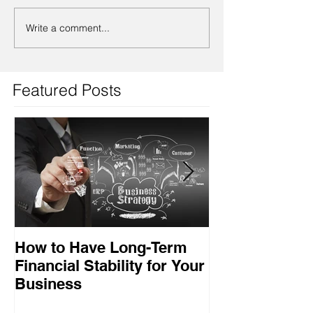
Write a comment...
Featured Posts
How to Have Long-Term
Ensuring Your
Financial Stability for Your
Success
Business