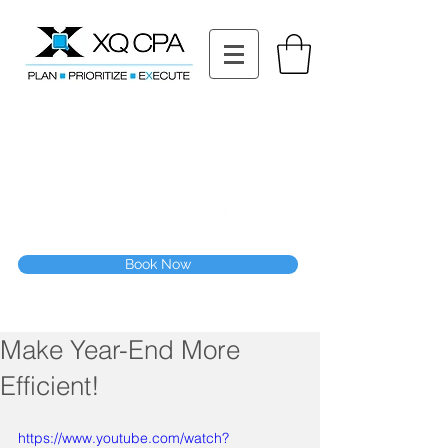
11511 Katy Fwy STE 630, Houston, TX 77079
Tel: (832) 295-3353
Fax:
(832) 365-6118
Speak With Our CPA Team
Book Now
Make Year-End More
Efficient!
https://www.youtube.com/watch?