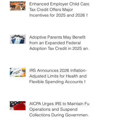
Enhanced Employer Child Care
Tax Credit Offers Major
Incentives for 2025 and 2026！
Adoptive Parents May Benefit
from an Expanded Federal
Adoption Tax Credit in 2025 and
2026!
IRS Announces 2026 Inflation-
Adjusted Limits for Health and
Flexible Spending Accounts！
AICPA Urges IRS to Maintain Full
Operations and Suspend
Collections During Government
Shutdown