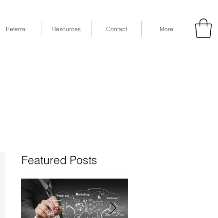
Referral
Resources
Contact
More
53
Fax: (832) 365-6118
STE 630, Houston, TX 77079
Featured Posts