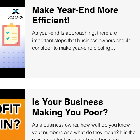
Make Year-End More
Efficient!
As year-end is approaching, there are
important steps that business owners should
consider, to make year-end closing
procedures more...
Is Your Business
Making You Poor?
As a business owner, how well do you know
your numbers and what do they mean? It is the
most important aspect of your business