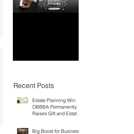
How to Have Long-
Ensuring Your
Term Financial
Business’s Succ
Stability for Your
Business
Recent Posts
Estate Planning Win:
OBBBA Permanently
Raises Gift and Estate
Tax Exemption to $15
Million!
Big Boost for Business: