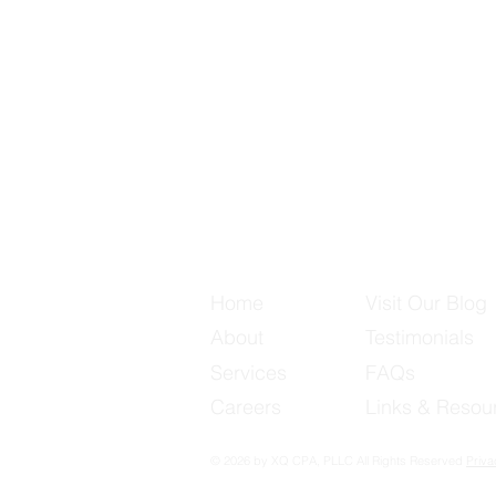
Useful Links
Home
Visit Our Blog
About
Testimonials
Services
FAQs
Careers
Links & Resou
© 2026 by XQ CPA, PLLC All Rights Reserved
Priva