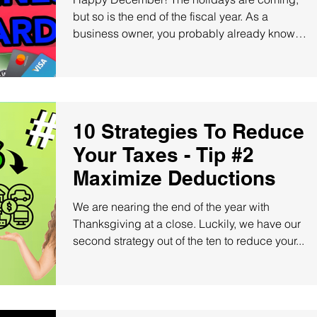
but so is the end of the fiscal year. As a
business owner, you probably already know
the...
10 Strategies To Reduce
Your Taxes - Tip #2
Maximize Deductions
We are nearing the end of the year with
Thanksgiving at a close. Luckily, we have our
second strategy out of the ten to reduce your...