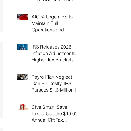
Flexible Spending
Accounts！
AICPA Urges IRS to
Maintain Full
Operations and
Suspend Collections
During Government
IRS Releases 2026
Shutdown
Inflation Adjustments:
Higher Tax Brackets
and Standard
Deductions Ahead！
Payroll Tax Neglect
Can Be Costly: IRS
Pursues $1.3 Million in
Unpaid Taxes and
Criminal Charges！
Give Smart, Save
Taxes: Use the $19,000
Annual Gift Tax
Exclusion Before Year-