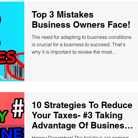
Top 3 Mistakes
Business Owners Face!
The need for adapting to business conditions
is crucial for a business to succeed. That's
why it is important to review the most
common...
10 Strategies To Reduce
Your Taxes- #3 Taking
Advantage Of Business
Credit Cards
Happy December! The holidays are coming,