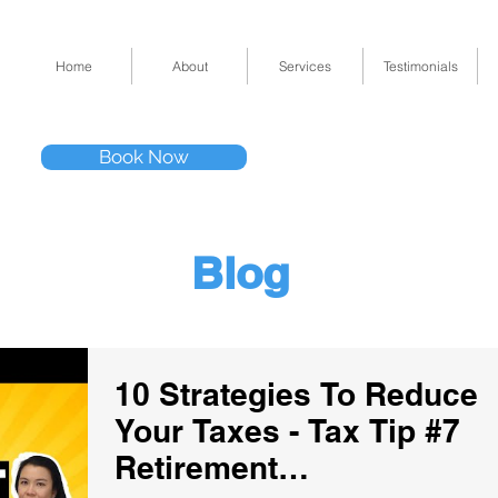
Home
About
Services
Testimonials
Tel: (832) 295-33
Book Now
11511 Katy Fwy 
Blog
10 Strategies To Reduce
Your Taxes - Tax Tip #7
Retirement