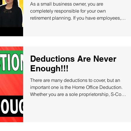
Contributions
As a small business owner, you are
completely responsible for your own
retirement planning. If you have employees,
you may feel...
Deductions Are Never
Enough!!!
There are many deductions to cover, but an
important one is the Home Office Deduction.
Whether you are a sole proprietorship, S-Corp,
or...