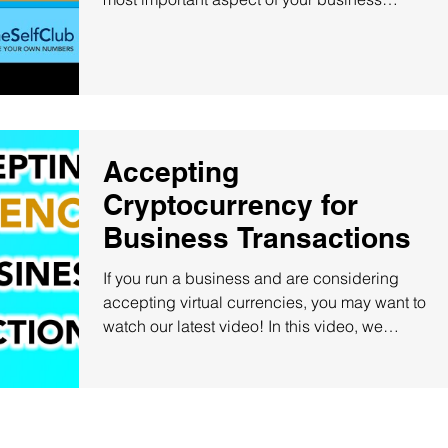
because...
Accepting
Cryptocurrency for
Business Transactions
If you run a business and are considering
accepting virtual currencies, you may want to
watch our latest video! In this video, we
explain...