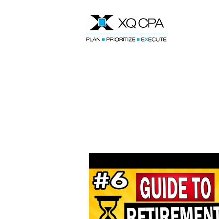
Speak With Our CPA Team