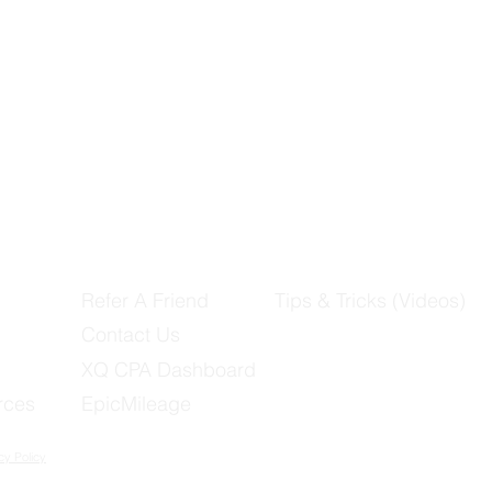
Refer A Friend
Tips & Tricks (Videos)
Contact Us
XQ CPA Dashboard
rces
EpicMileage
cy Policy