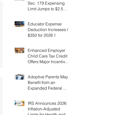
Sec. 179 Expensing
Limit Jumps to $2.5
Million Under OBBBA!
Educator Expense
Deduction Increases to
$350 for 2026！
Enhanced Employer
Child Care Tax Credit
Offers Major Incentives
for 2025 and 2026！
Adoptive Parents May
Benefit from an
Expanded Federal
Adoption Tax Credit in
2025 and 2026!
IRS Announces 2026
Inflation-Adjusted
Limits for Health and