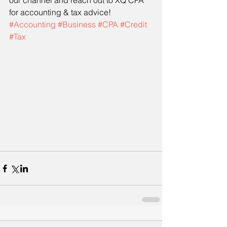
our channel and reach out to XQ CPA 
for accounting & tax advice! 
#Accounting
#Business
#CPA
#Credit
#Tax