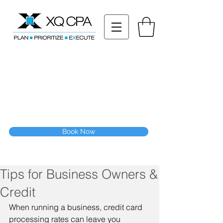
11511 Katy Fwy STE 630, Houston, TX 77079
Tel: (832) 295-3353
Fax:
(832) 365-6118
Speak With Our CPA Team
Book Now
Tips for Business Owners &
Credit
When running a business, credit card 
processing rates can leave you 