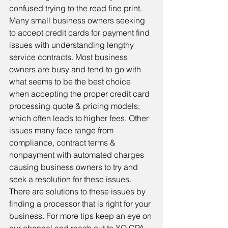
confused trying to the read fine print. 
Many small business owners seeking 
to accept credit cards for payment find 
issues with understanding lengthy 
service contracts. Most business 
owners are busy and tend to go with 
what seems to be the best choice 
when accepting the proper credit card 
processing quote & pricing models; 
which often leads to higher fees. Other 
issues many face range from 
compliance, contract terms & 
nonpayment with automated charges 
causing business owners to try and 
seek a resolution for these issues. 
There are solutions to these issues by 
finding a processor that is right for your 
business. For more tips keep an eye on 