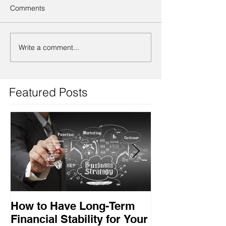
Comments
Write a comment...
Featured Posts
How to Have Long-Term
Ensuring Your
Financial Stability for Your
Success