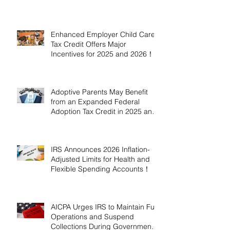
Enhanced Employer Child Care
Tax Credit Offers Major
Incentives for 2025 and 2026！
Adoptive Parents May Benefit
from an Expanded Federal
Adoption Tax Credit in 2025 and
2026!
IRS Announces 2026 Inflation-
Adjusted Limits for Health and
Flexible Spending Accounts！
AICPA Urges IRS to Maintain Full
Operations and Suspend
Collections During Government