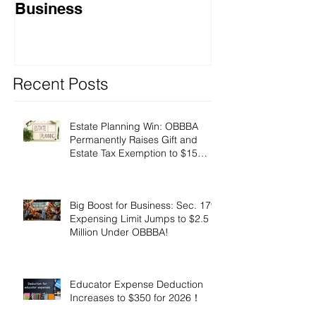
Business
Recent Posts
Estate Planning Win: OBBBA
Permanently Raises Gift and
Estate Tax Exemption to $15
Million!
Big Boost for Business: Sec. 179
Expensing Limit Jumps to $2.5
Million Under OBBBA!
Educator Expense Deduction
Increases to $350 for 2026！