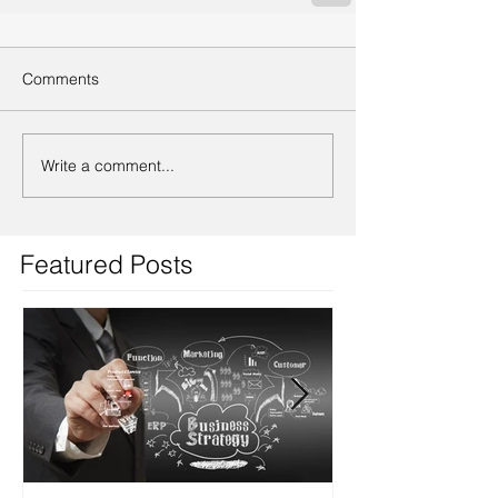
Comments
Write a comment...
Featured Posts