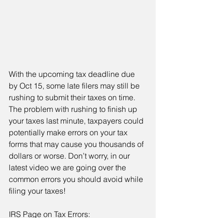
With the upcoming tax deadline due 
by Oct 15, some late filers may still be 
rushing to submit their taxes on time. 
The problem with rushing to finish up 
your taxes last minute, taxpayers could 
potentially make errors on your tax 
forms that may cause you thousands of 
dollars or worse. Don’t worry, in our 
latest video we are going over the 
common errors you should avoid while 
filing your taxes!
IRS Page on Tax Errors: 