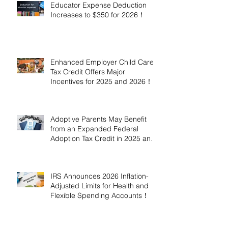
Educator Expense Deduction
Increases to $350 for 2026！
Enhanced Employer Child Care
Tax Credit Offers Major
Incentives for 2025 and 2026！
Adoptive Parents May Benefit
from an Expanded Federal
Adoption Tax Credit in 2025 and
2026!
IRS Announces 2026 Inflation-
Adjusted Limits for Health and
Flexible Spending Accounts！