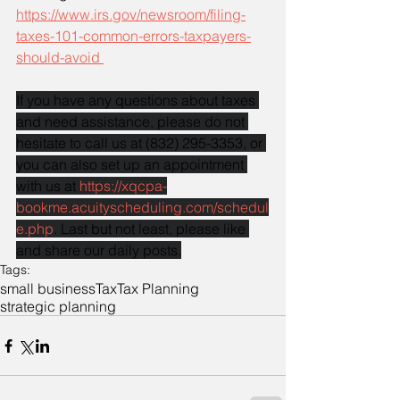
https://www.irs.gov/newsroom/filing-
taxes-101-common-errors-taxpayers-
should-avoid 
If you have any questions about taxes 
and need assistance, please do not 
hesitate to call us at (832) 295-3353, or 
you can also set up an appointment 
with us at 
https://xqcpa-
bookme.acuityscheduling.com/schedul
e.php
. Last but not least, please like 
and share our daily posts.
Tags:
small business
Tax
Tax Planning
strategic planning