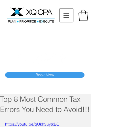
11511 Katy Fwy STE 630, Houston, TX 77079
Tel: (832) 295-3353
Fax:
(832) 365-6118
Speak With Our CPA Team
Book Now
Top 8 Most Common Tax
Errors You Need to Avoid!!!
https://youtu.be/qUkh3uytkBQ