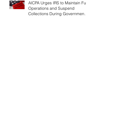
AICPA Urges IRS to Maintain Full
Operations and Suspend
Collections During Government
Shutdown
IRS Releases 2026 Inflation
Adjustments: Higher Tax
Brackets and Standard
Deductions Ahead！
Payroll Tax Neglect Can Be
Costly: IRS Pursues $1.3 Million
in Unpaid Taxes and Criminal
Charges！
Give Smart, Save Taxes: Use the
$19,000 Annual Gift Tax
Exclusion Before Year-End！
Follow Us