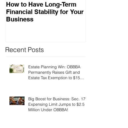
How to Have Long-Term
Ensuring Your
Financial Stability for Your
Success
Business
Recent Posts
Estate Planning Win: OBBBA
Permanently Raises Gift and
Estate Tax Exemption to $15
Million!
Big Boost for Business: Sec. 179
Expensing Limit Jumps to $2.5
Million Under OBBBA!