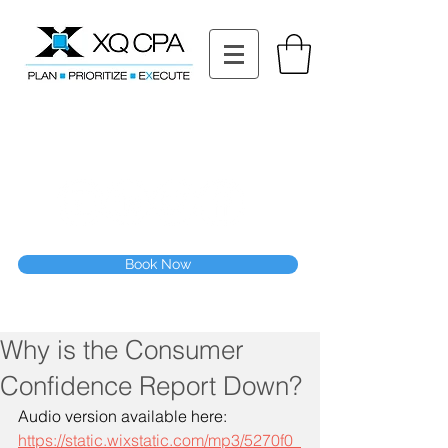
11511 Katy Fwy STE 630, Houston, TX 77079
Tel: (832) 295-3353
Fax:
(832) 365-6118
Speak With Our CPA Team
Book Now
Why is the Consumer
Confidence Report Down?
Audio version available here:
https://static.wixstatic.com/mp3/5270f0_