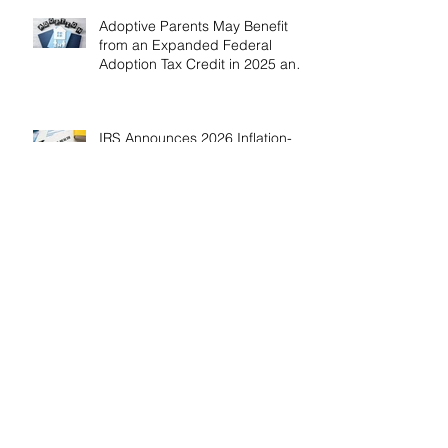
Adoptive Parents May Benefit
from an Expanded Federal
Adoption Tax Credit in 2025 and
2026!
IRS Announces 2026 Inflation-
Adjusted Limits for Health and
Flexible Spending Accounts！
AICPA Urges IRS to Maintain Full
Operations and Suspend
Collections During Government
Shutdown
IRS Releases 2026 Inflation
Adjustments: Higher Tax
Brackets and Standard
Deductions Ahead！