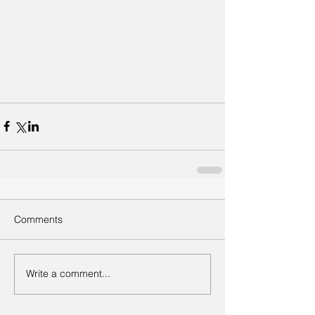
Comments
Write a comment...