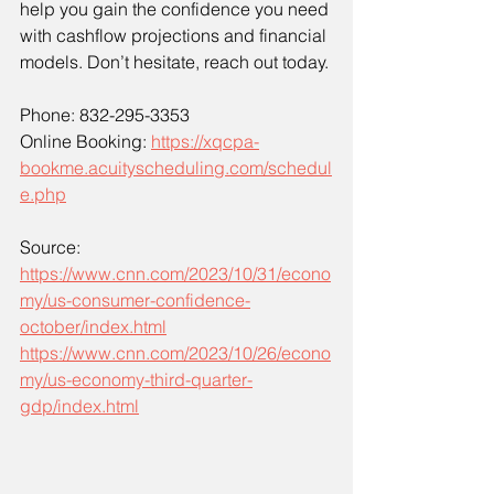
help you gain the confidence you need 
with cashflow projections and financial 
models. Don’t hesitate, reach out today.
Phone: 832-295-3353
Online Booking: 
https://xqcpa-
bookme.acuityscheduling.com/schedul
e.php
Source: 
https://www.cnn.com/2023/10/31/econo
my/us-consumer-confidence-
october/index.html
https://www.cnn.com/2023/10/26/econo
my/us-economy-third-quarter-
gdp/index.html