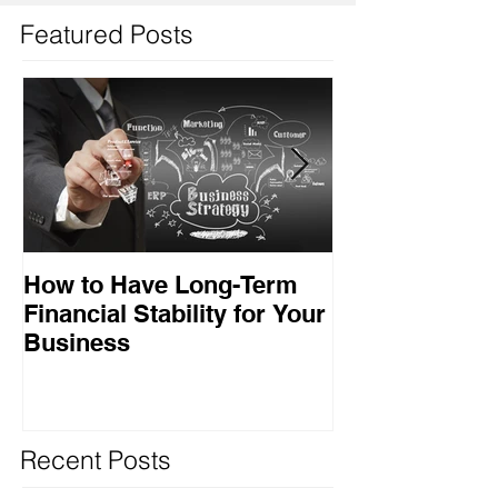
Featured Posts
How to Have Long-Term
Ensuring Your
Financial Stability for Your
Success
Business
Recent Posts