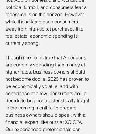
not. Add on domestic and worldwide 
political turmoil, and consumers fear a 
recession is on the horizon. However, 
while these fears push consumers 
away from high-ticket purchases like 
real estate, economic spending is 
currently strong.
Though it remains true that Americans 
are currently spending their money at 
higher rates, business owners should 
not become docile. 2023 has proven to 
be economically volatile, and with 
confidence at a low, consumers could 
decide to be uncharacteristically frugal 
in the coming months. To prepare, 
business owners should speak with a 
financial expert, like ours at XQ CPA. 
Our experienced professionals can 