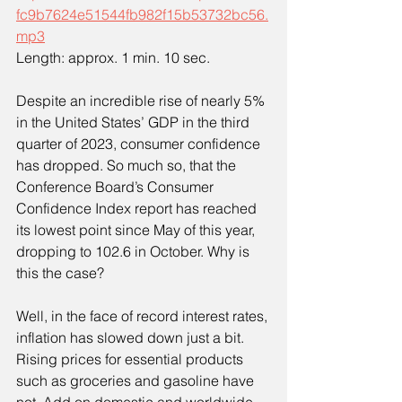
fc9b7624e51544fb982f15b53732bc56.
mp3
Length: approx. 1 min. 10 sec.
Despite an incredible rise of nearly 5% 
in the United States’ GDP in the third 
quarter of 2023, consumer confidence 
has dropped. So much so, that the 
Conference Board’s Consumer 
Confidence Index report has reached 
its lowest point since May of this year, 
dropping to 102.6 in October. Why is 
this the case?
Well, in the face of record interest rates, 
inflation has slowed down just a bit. 
Rising prices for essential products 
such as groceries and gasoline have 