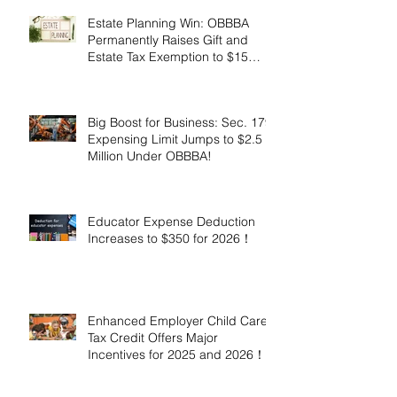
Estate Planning Win: OBBBA
Permanently Raises Gift and
Estate Tax Exemption to $15
Million!
Big Boost for Business: Sec. 179
Expensing Limit Jumps to $2.5
Million Under OBBBA!
Educator Expense Deduction
Increases to $350 for 2026！
Enhanced Employer Child Care
Tax Credit Offers Major
Incentives for 2025 and 2026！