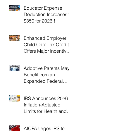
Educator Expense
Deduction Increases to
$350 for 2026！
Enhanced Employer
Child Care Tax Credit
Offers Major Incentives
for 2025 and 2026！
Adoptive Parents May
Benefit from an
Expanded Federal
Adoption Tax Credit in
2025 and 2026!
IRS Announces 2026
Inflation-Adjusted
Limits for Health and
Flexible Spending
Accounts！
AICPA Urges IRS to