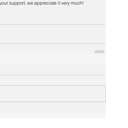
your support, we appreciate it very much!