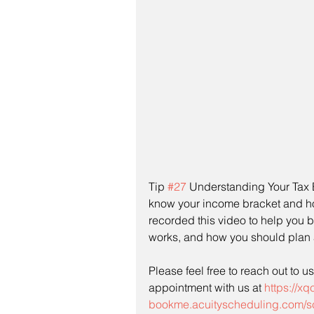
Tip 
#27
 Understanding Your Tax Br
know your income bracket and h
recorded this video to help you b
works, and how you should plan 
Please feel free to reach out to u
appointment with us at 
https://xq
bookme.acuityscheduling.com/s