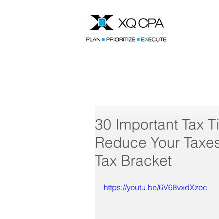
Speak With Our CPA Team
30 Important Tax T
Reduce Your Taxes
Tax Bracket
https://youtu.be/6V68vxdXzoc