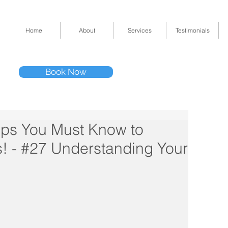
Home
About
Services
Testimonials
Tel: (832) 295-33
Book Now
11511 Katy Fwy 
ips You Must Know to
! - #27 Understanding Your