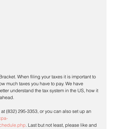
acket. When filing your taxes it is important to 
ow much taxes you have to pay. We have 
etter understand the tax system in the US, how it 
ahead. 
s at (832) 295-3353, or you can also set up an 
cpa-
chedule.php
. Last but not least, please like and 