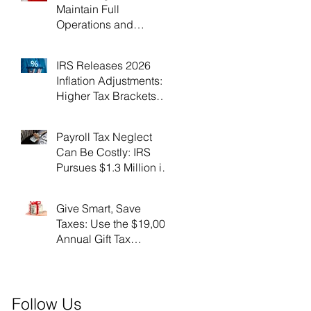
Maintain Full
Operations and
Suspend Collections
During Government
IRS Releases 2026
Shutdown
Inflation Adjustments:
Higher Tax Brackets
and Standard
Deductions Ahead！
Payroll Tax Neglect
Can Be Costly: IRS
Pursues $1.3 Million in
Unpaid Taxes and
Criminal Charges！
Give Smart, Save
Taxes: Use the $19,000
Annual Gift Tax
Exclusion Before Year-
End！
Follow Us