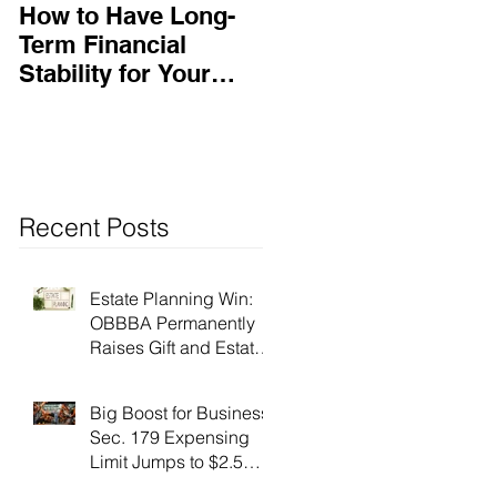
How to Have Long-
Ensuring Your
Term Financial
Business’s Success
Stability for Your
Business
Recent Posts
Estate Planning Win:
OBBBA Permanently
Raises Gift and Estate
Tax Exemption to $15
Million!
Big Boost for Business:
Sec. 179 Expensing
Limit Jumps to $2.5
Million Under OBBBA!