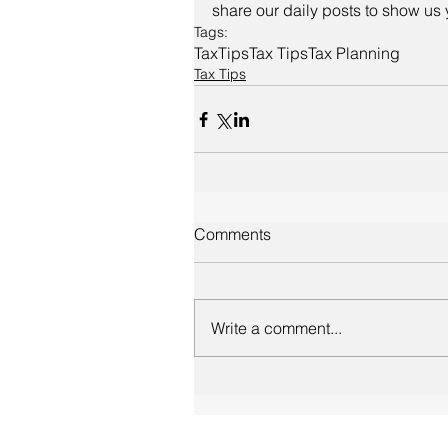
share our daily posts to show us 
Tags:
Tax
Tips
Tax Tips
Tax Planning
Tax Tips
Comments
Write a comment...