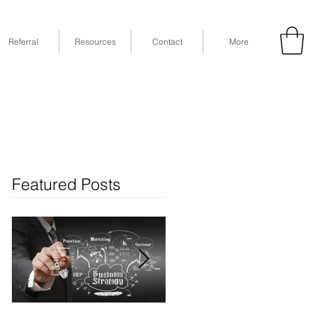
Referral
Resources
Contact
More
53
Fax: (832) 365-6118
STE 630, Houston, TX 77079
Featured Posts