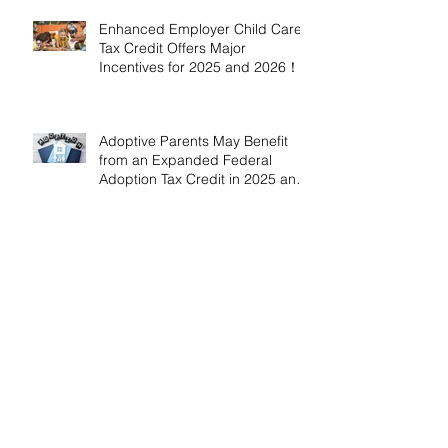
Enhanced Employer Child Care
Tax Credit Offers Major
Incentives for 2025 and 2026！
Adoptive Parents May Benefit
from an Expanded Federal
Adoption Tax Credit in 2025 and
2026!
IRS Announces 2026 Inflation-
Adjusted Limits for Health and
Flexible Spending Accounts！
AICPA Urges IRS to Maintain Full
Operations and Suspend
Collections During Government
Shutdown