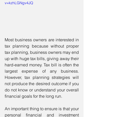
v=kzhLGNgv4JQ
Most business owners are interested in 
tax planning because without proper 
tax planning, business owners may end 
up with huge tax bills, giving away their 
hard-earned money. Tax bill is often the 
largest expense of any business. 
However, tax planning strategies will 
not produce the desired outcome if you 
do not know or understand your overall 
financial goals for the long run. 
An important thing to ensure is that your 
personal financial and investment 