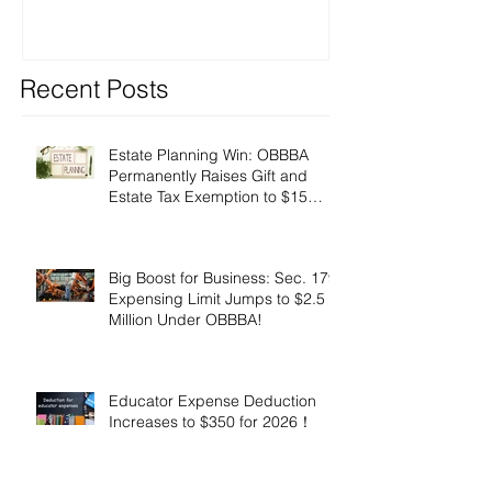
Recent Posts
Estate Planning Win: OBBBA
Permanently Raises Gift and
Estate Tax Exemption to $15
Million!
Big Boost for Business: Sec. 179
Expensing Limit Jumps to $2.5
Million Under OBBBA!
Educator Expense Deduction
Increases to $350 for 2026！