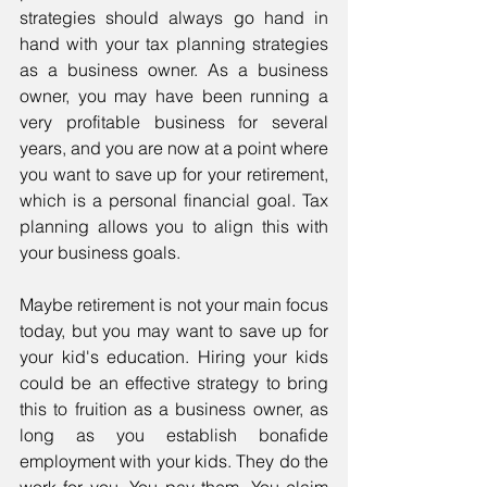
strategies should always go hand in 
hand with your tax planning strategies 
as a business owner. As a business 
owner, you may have been running a 
very profitable business for several 
years, and you are now at a point where 
you want to save up for your retirement, 
which is a personal financial goal. Tax 
planning allows you to align this with 
your business goals. 
Maybe retirement is not your main focus 
today, but you may want to save up for 
your kid's education. Hiring your kids 
could be an effective strategy to bring 
this to fruition as a business owner, as 
long as you establish bonafide 
employment with your kids. They do the 