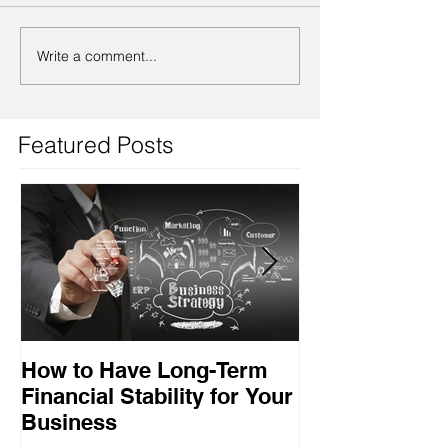
Write a comment...
Featured Posts
How to Have Long-Term
Ensuring Your
Financial Stability for Your
Success
Business