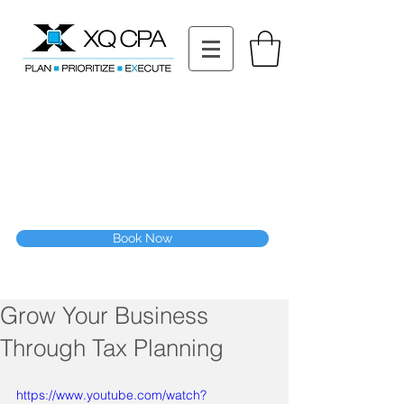
11511 Katy Fwy STE 630, Houston, TX 77079
Tel: (832) 295-3353
Fax:
(832) 365-6118
Speak With Our CPA Team
Book Now
Grow Your Business
Through Tax Planning
https://www.youtube.com/watch?