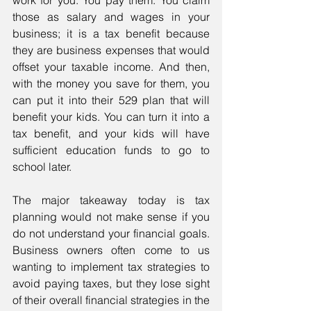
work for you. You pay them. You claim 
those as salary and wages in your 
business; it is a tax benefit because 
they are business expenses that would 
offset your taxable income. And then, 
with the money you save for them, you 
can put it into their 529 plan that will 
benefit your kids. You can turn it into a 
tax benefit, and your kids will have 
sufficient education funds to go to 
school later.
The major takeaway today is tax 
planning would not make sense if you 
do not understand your financial goals. 
Business owners often come to us 
wanting to implement tax strategies to 
avoid paying taxes, but they lose sight 
of their overall financial strategies in the 