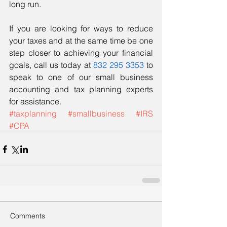
long run. 
If you are looking for ways to reduce 
your taxes and at the same time be one 
step closer to achieving your financial 
goals, call us today at 
832 295 3353
 to 
speak to one of our small business 
accounting and tax planning experts 
for assistance. 
#taxplanning
#smallbusiness
#IRS
#CPA
Comments