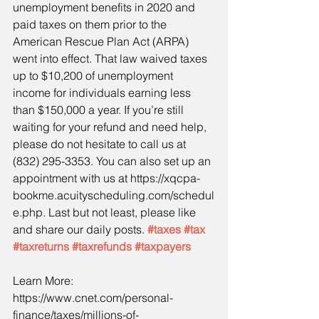
unemployment benefits in 2020 and 
paid taxes on them prior to the 
American Rescue Plan Act (ARPA) 
went into effect. That law waived taxes 
up to $10,200 of unemployment 
income for individuals earning less 
than $150,000 a year. If you’re still 
waiting for your refund and need help, 
please do not hesitate to call us at 
(832) 295-3353. You can also set up an 
appointment with us at https://xqcpa-
bookme.acuityscheduling.com/schedul
e.php. Last but not least, please like 
and share our daily posts. 
#taxes
#tax
#taxreturns
#taxrefunds
#taxpayers
Learn More:
https://www.cnet.com/personal-
finance/taxes/millions-of-