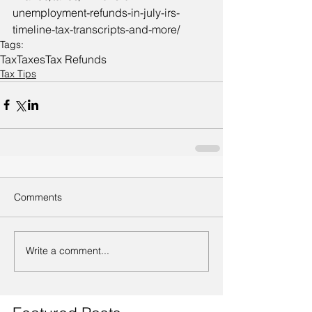
unemployment-refunds-in-july-irs-
timeline-tax-transcripts-and-more/
Tags:
Tax
Taxes
Tax Refunds
Tax Tips
Comments
Write a comment...