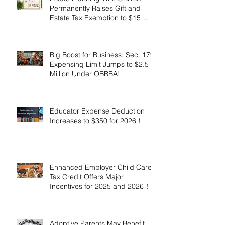
Permanently Raises Gift and
Estate Tax Exemption to $15
Million!
Big Boost for Business: Sec. 179
Expensing Limit Jumps to $2.5
Million Under OBBBA!
Educator Expense Deduction
Increases to $350 for 2026！
Enhanced Employer Child Care
Tax Credit Offers Major
Incentives for 2025 and 2026！
Adoptive Parents May Benefit