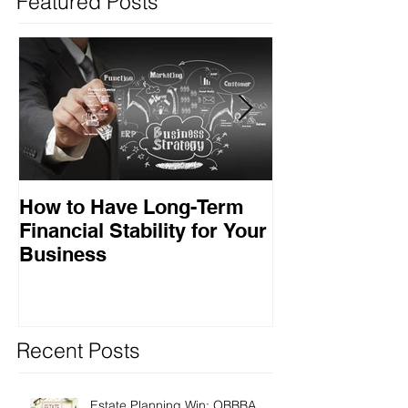
Featured Posts
How to Have Long-Term
Ensuring Your
Financial Stability for Your
Success
Business
Recent Posts
Estate Planning Win: OBBBA