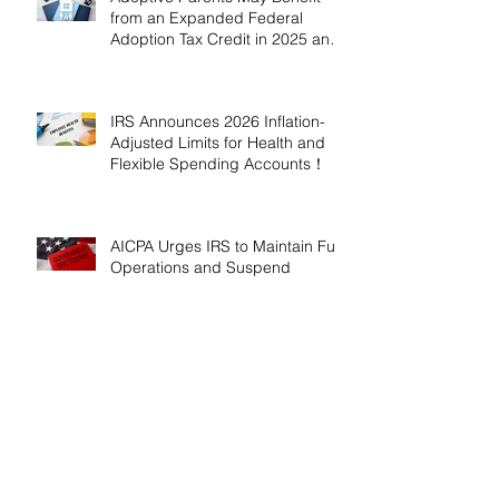
from an Expanded Federal
Adoption Tax Credit in 2025 and
2026!
IRS Announces 2026 Inflation-
Adjusted Limits for Health and
Flexible Spending Accounts！
AICPA Urges IRS to Maintain Full
Operations and Suspend
Collections During Government
Shutdown
IRS Releases 2026 Inflation
Adjustments: Higher Tax
Brackets and Standard
Deductions Ahead！
Payroll Tax Neglect Can Be