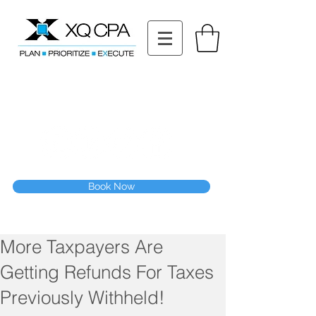
11511 Katy Fwy STE 630, Houston, TX 77079
Tel: (832) 295-3353
Fax:
(832) 365-6118
Speak With Our CPA Team
Book Now
More Taxpayers Are
Getting Refunds For Taxes
Previously Withheld!