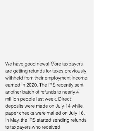
We have good news! More taxpayers 
are getting refunds for taxes previously 
withheld from their employment income 
earned in 2020. The IRS recently sent 
another batch of refunds to nearly 4 
million people last week. Direct 
deposits were made on July 14 while 
paper checks were mailed on July 16. 
In May, the IRS started sending refunds 
to taxpayers who received 