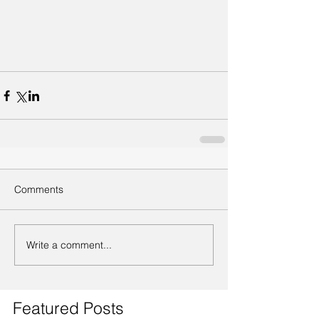
Comments
Write a comment...
Featured Posts