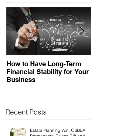
How to Have Long-Term
Ensuring Your
Financial Stability for Your
Success
Business
Recent Posts
Estate Planning Win: OBBBA
Permanently Raises Gift and