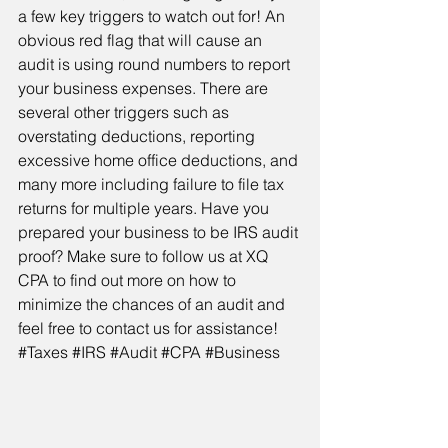
a few key triggers to watch out for! An 
obvious red flag that will cause an 
audit is using round numbers to report 
your business expenses. There are 
several other triggers such as 
overstating deductions, reporting 
excessive home office deductions, and 
many more including failure to file tax 
returns for multiple years. Have you 
prepared your business to be IRS audit 
proof? Make sure to follow us at XQ 
CPA to find out more on how to 
minimize the chances of an audit and 
feel free to contact us for assistance! 
#Taxes
#IRS
#Audit
#CPA
#Business