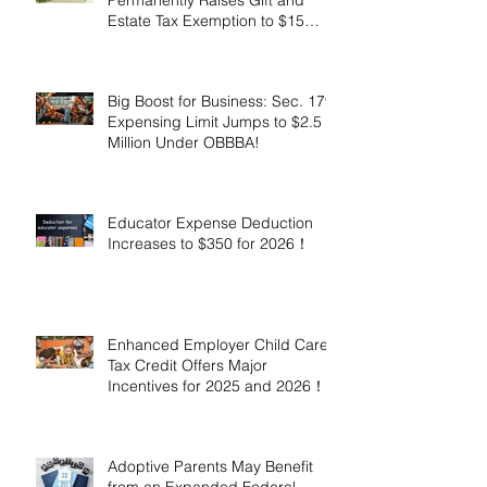
Estate Tax Exemption to $15
Million!
Big Boost for Business: Sec. 179
Expensing Limit Jumps to $2.5
Million Under OBBBA!
Educator Expense Deduction
Increases to $350 for 2026！
Enhanced Employer Child Care
Tax Credit Offers Major
Incentives for 2025 and 2026！
Adoptive Parents May Benefit
from an Expanded Federal