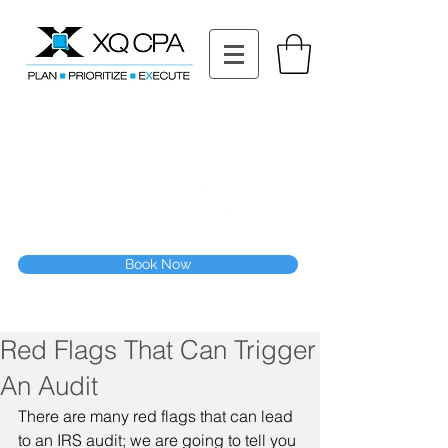
11511 Katy Fwy STE 630, Houston, TX 77079
Tel: (832) 295-3353
Fax:
(832) 365-6118
Speak With Our CPA Team
Book Now
Red Flags That Can Trigger
An Audit
There are many red flags that can lead 
to an IRS audit; we are going to tell you 