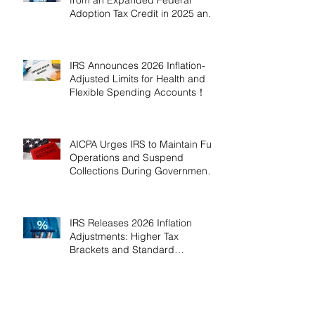
Adoption Tax Credit in 2025 and
2026!
IRS Announces 2026 Inflation-
Adjusted Limits for Health and
Flexible Spending Accounts！
AICPA Urges IRS to Maintain Full
Operations and Suspend
Collections During Government
Shutdown
IRS Releases 2026 Inflation
Adjustments: Higher Tax
Brackets and Standard
Deductions Ahead！
Payroll Tax Neglect Can Be
Costly: IRS Pursues $1.3 Million