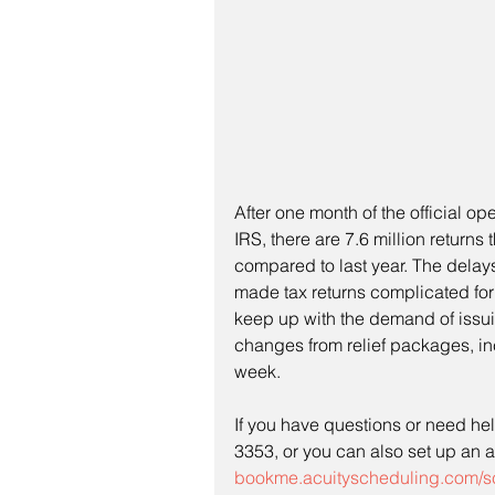
After one month of the official o
IRS, there are 7.6 million return
compared to last year. The delay
made tax returns complicated for 
keep up with the demand of issu
changes from relief packages, in
week. 
If you have questions or need help
3353, or you can also set up an a
bookme.acuityscheduling.com/s