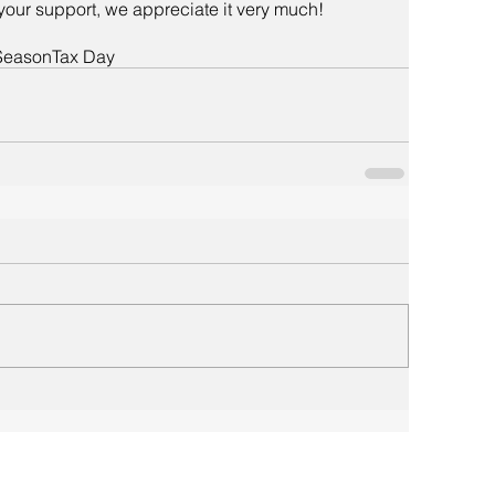
your support, we appreciate it very much!
Season
Tax Day