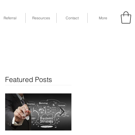
Referral
Resources
Contact
More
53
Fax: (832) 365-6118
STE 630, Houston, TX 77079
Featured Posts