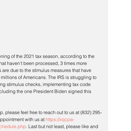
pening of the 2021 tax season, according to the 
s that haven’t been processed, 3 times more 
s are due to the stimulus measures that have 
millions of Americans. The IRS is struggling to 
ing stimulus checks, implementing tax code 
cluding the one President Biden signed this 
, please feel free to reach out to us at (832) 295-
ppointment with us at 
https://xqcpa-
chedule.php
. Last but not least, please like and 