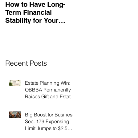
How to Have Long-
Ensuring Your
Term Financial
Business’s Success
Stability for Your
Business
Recent Posts
Estate Planning Win:
OBBBA Permanently
Raises Gift and Estate
Tax Exemption to $15
Million!
Big Boost for Business:
Sec. 179 Expensing
Limit Jumps to $2.5
Million Under OBBBA!