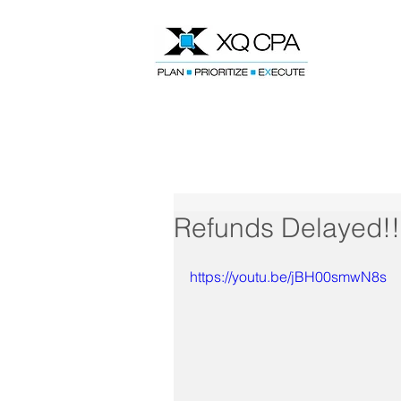
Speak With Our CPA Team
Refunds Delayed!!
https://youtu.be/jBH00smwN8s