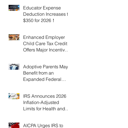
Educator Expense
Deduction Increases to
$350 for 2026！
Enhanced Employer
Child Care Tax Credit
Offers Major Incentives
for 2025 and 2026！
Adoptive Parents May
Benefit from an
Expanded Federal
Adoption Tax Credit in
2025 and 2026!
IRS Announces 2026
Inflation-Adjusted
Limits for Health and
Flexible Spending
Accounts！
AICPA Urges IRS to