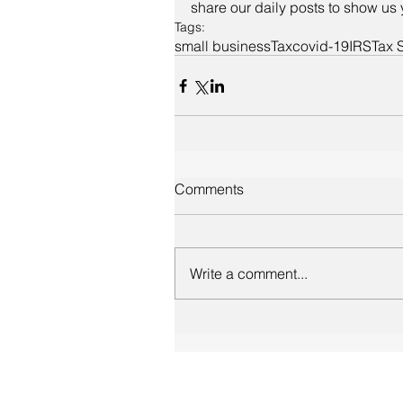
share our daily posts to show us 
Tags:
small business
Tax
covid-19
IRS
Tax 
Comments
Write a comment...