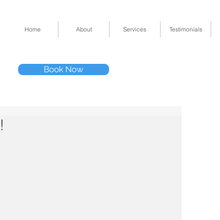
Home
About
Services
Testimonials
Tel: (832) 295-33
Book Now
11511 Katy Fwy 
!