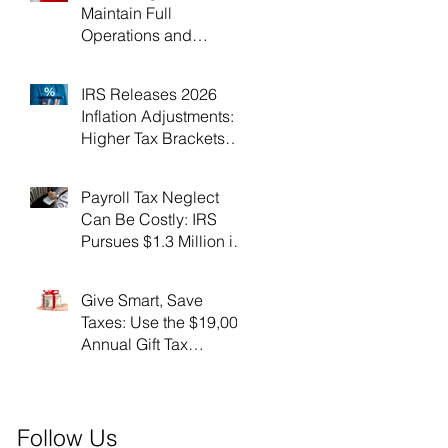
Maintain Full
Operations and
Suspend Collections
During Government
IRS Releases 2026
Shutdown
Inflation Adjustments:
Higher Tax Brackets
and Standard
Deductions Ahead！
Payroll Tax Neglect
Can Be Costly: IRS
Pursues $1.3 Million in
Unpaid Taxes and
Criminal Charges！
Give Smart, Save
Taxes: Use the $19,000
Annual Gift Tax
Exclusion Before Year-
End！
Follow Us