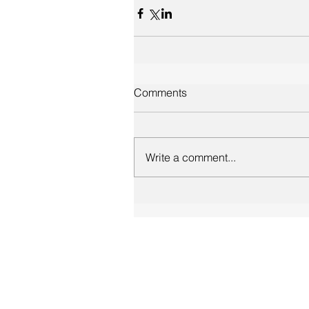
Comments
Write a comment...