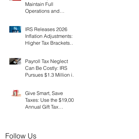
Maintain Full
Operations and
Suspend Collections
During Government
IRS Releases 2026
Shutdown
Inflation Adjustments:
Higher Tax Brackets
and Standard
Deductions Ahead！
Payroll Tax Neglect
Can Be Costly: IRS
Pursues $1.3 Million in
Unpaid Taxes and
Criminal Charges！
Give Smart, Save
Taxes: Use the $19,000
Annual Gift Tax
Exclusion Before Year-
End！
Follow Us