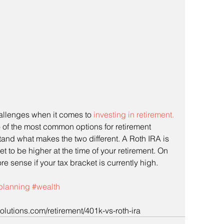
llenges when it comes to 
investing in retirement. 
 of the most common options for retirement 
and what makes the two different. A Roth IRA is 
et to be higher at the time of your retirement. On 
 sense if your tax bracket is currently high.
lplanning
#wealth
lutions.com/retirement/401k-vs-roth-ira