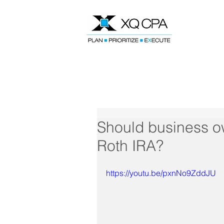
Speak With Our CPA Team
Should business ow
Roth IRA?
https://youtu.be/pxnNo9ZddJU