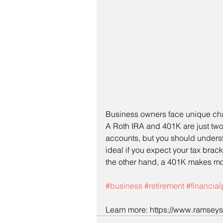
Business owners face unique cha
A Roth IRA and 401K are just two
accounts, but you should underst
ideal if you expect your tax brack
the other hand, a 401K makes more
#business
#retirement
#financia
Learn more: https://www.ramseyso