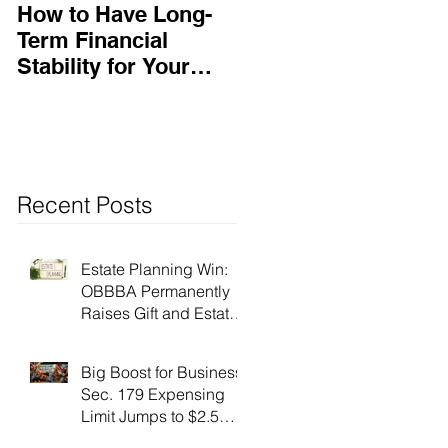
How to Have Long-
Ensuring Your
Term Financial
Business’s Success
Stability for Your
Business
Recent Posts
Estate Planning Win:
OBBBA Permanently
Raises Gift and Estate
Tax Exemption to $15
Million!
Big Boost for Business:
Sec. 179 Expensing
Limit Jumps to $2.5
Million Under OBBBA!