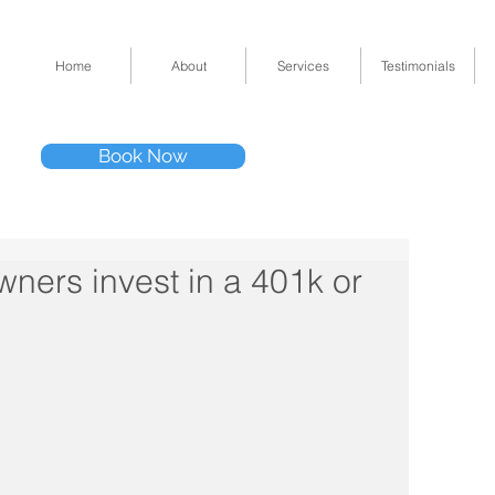
Home
About
Services
Testimonials
Tel: (832) 295-33
Book Now
11511 Katy Fwy 
ners invest in a 401k or