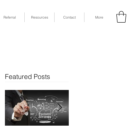
Referral
Resources
Contact
More
53
Fax: (832) 365-6118
STE 630, Houston, TX 77079
Featured Posts