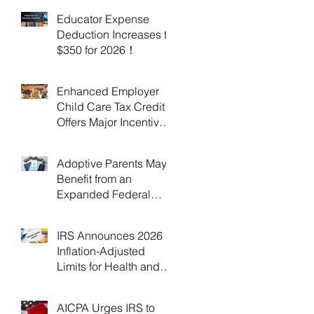
Educator Expense
Deduction Increases to
$350 for 2026！
Enhanced Employer
Child Care Tax Credit
Offers Major Incentives
for 2025 and 2026！
Adoptive Parents May
Benefit from an
Expanded Federal
Adoption Tax Credit in
2025 and 2026!
IRS Announces 2026
Inflation-Adjusted
Limits for Health and
Flexible Spending
Accounts！
AICPA Urges IRS to