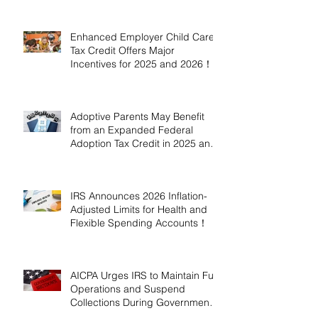
Enhanced Employer Child Care
Tax Credit Offers Major
Incentives for 2025 and 2026！
Adoptive Parents May Benefit
from an Expanded Federal
Adoption Tax Credit in 2025 and
2026!
IRS Announces 2026 Inflation-
Adjusted Limits for Health and
Flexible Spending Accounts！
AICPA Urges IRS to Maintain Full
Operations and Suspend
Collections During Government
Shutdown