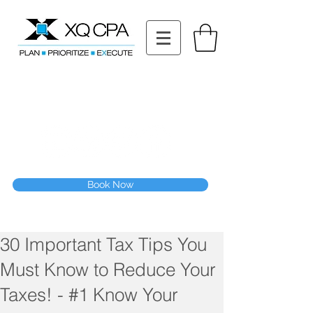
11511 Katy Fwy STE 630, Houston, TX 77079
Tel: (832) 295-3353
Fax:
(832) 365-6118
Speak With Our CPA Team
Book Now
30 Important Tax Tips You
Must Know to Reduce Your
Taxes! - #1 Know Your