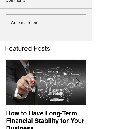
Comments
Write a comment...
Featured Posts
How to Have Long-Term
Ensuring Your
Financial Stability for Your
Success
Business