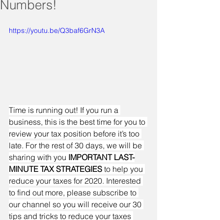
Numbers!
https://youtu.be/Q3baf6GrN3A
Time is running out! If you run a 
business, this is the best time for you to 
review your tax position before it’s too 
late. For the rest of 30 days, we will be 
sharing with you 
IMPORTANT LAST-
MINUTE TAX STRATEGIES
 to help you 
reduce your taxes for 2020. Interested 
to find out more, please subscribe to 
our channel so you will receive our 30 
tips and tricks to reduce your taxes 