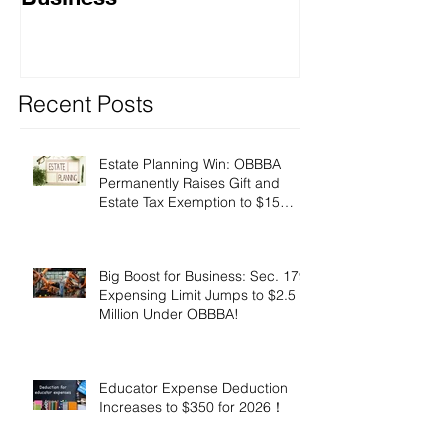
Recent Posts
Estate Planning Win: OBBBA
Permanently Raises Gift and
Estate Tax Exemption to $15
Million!
Big Boost for Business: Sec. 179
Expensing Limit Jumps to $2.5
Million Under OBBBA!
Educator Expense Deduction
Increases to $350 for 2026！