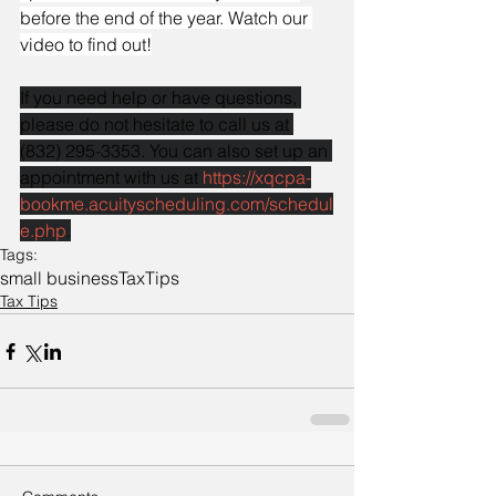
before the end of the year. Watch our 
video to find out!
If you need help or have questions, 
please do not hesitate to call us at 
(832) 295-3353. You can also set up an 
appointment with us at 
https://xqcpa-
bookme.acuityscheduling.com/schedul
e.php
.
Tags:
small business
Tax
Tips
Tax Tips