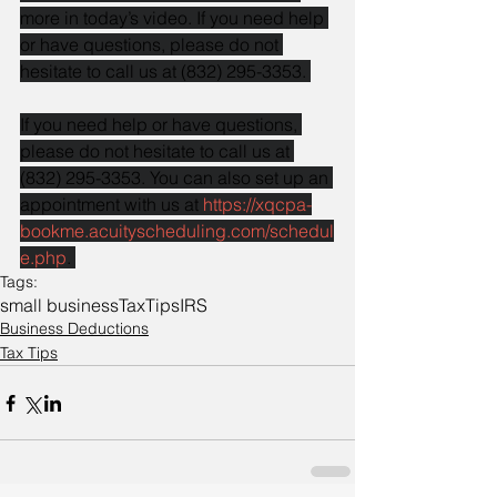
more in today’s video. If you need help 
or have questions, please do not 
hesitate to call us at (832) 295-3353. 
If you need help or have questions, 
please do not hesitate to call us at 
(832) 295-3353. You can also set up an 
appointment with us at 
https://xqcpa-
bookme.acuityscheduling.com/schedul
e.php
. 
Tags:
small business
Tax
Tips
IRS
Business Deductions
Tax Tips