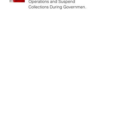
Operations and Suspend
Collections During Government
Shutdown
IRS Releases 2026 Inflation
Adjustments: Higher Tax
Brackets and Standard
Deductions Ahead！
Payroll Tax Neglect Can Be
Costly: IRS Pursues $1.3 Million
in Unpaid Taxes and Criminal
Charges！
Give Smart, Save Taxes: Use the
$19,000 Annual Gift Tax
Exclusion Before Year-End！
Follow Us