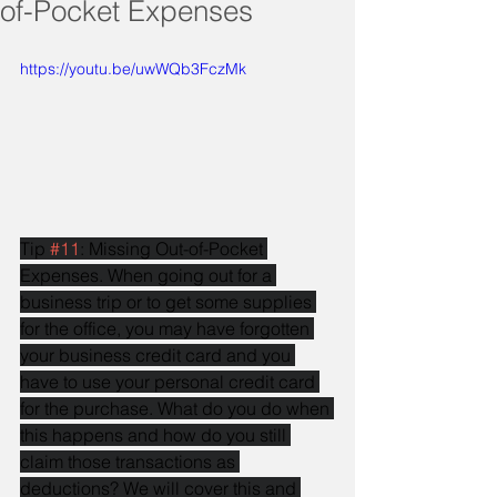
of-Pocket Expenses
https://youtu.be/uwWQb3FczMk
Tip 
#11
: Missing Out-of-Pocket 
Expenses. When going out for a 
business trip or to get some supplies 
for the office, you may have forgotten 
your business credit card and you 
have to use your personal credit card 
for the purchase. What do you do when 
this happens and how do you still 
claim those transactions as 
deductions? We will cover this and 