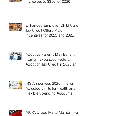
Increases to $350 for 2026！
Enhanced Employer Child Care
Tax Credit Offers Major
Incentives for 2025 and 2026！
Adoptive Parents May Benefit
from an Expanded Federal
Adoption Tax Credit in 2025 and
2026!
IRS Announces 2026 Inflation-
Adjusted Limits for Health and
Flexible Spending Accounts！
AICPA Urges IRS to Maintain Full