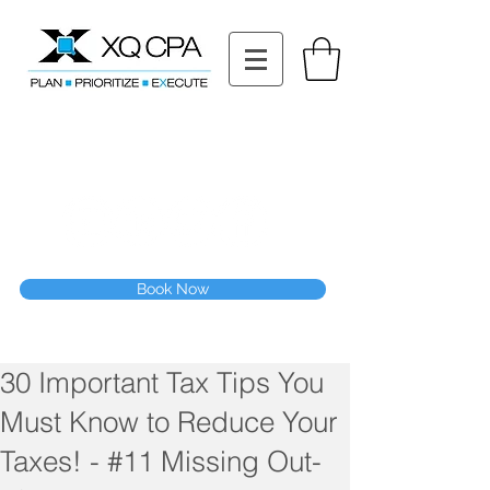
11511 Katy Fwy STE 630, Houston, TX 77079
Tel: (832) 295-3353
Fax:
(832) 365-6118
Speak With Our CPA Team
Book Now
30 Important Tax Tips You
Must Know to Reduce Your
Taxes! - #11 Missing Out-