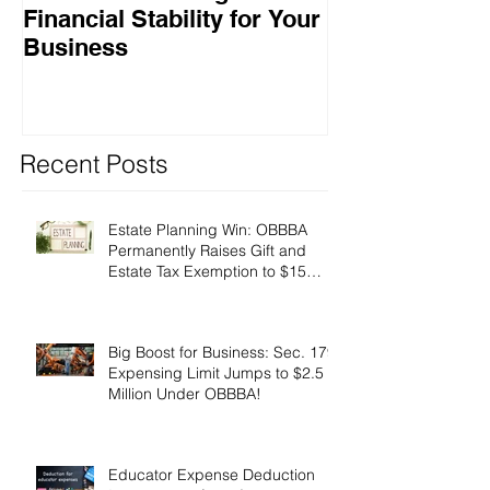
Financial Stability for Your
Success
Business
Recent Posts
Estate Planning Win: OBBBA
Permanently Raises Gift and
Estate Tax Exemption to $15
Million!
Big Boost for Business: Sec. 179
Expensing Limit Jumps to $2.5
Million Under OBBBA!
Educator Expense Deduction