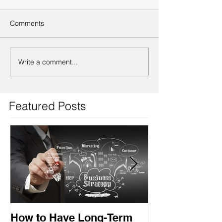
Comments
Write a comment...
Featured Posts
How to Have Long-Term
Ensuring Your