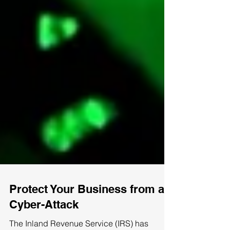
Protect Your Business from a
Cyber-Attack