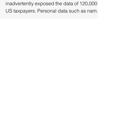
The Inland Revenue Service (IRS) has
inadvertently exposed the data of 120,000
US taxpayers. Personal data such as names,
business...
Featured Posts