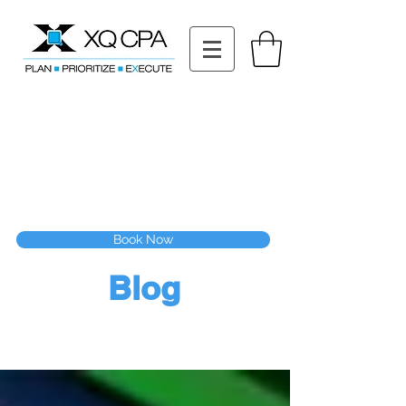
11511 Katy Fwy STE 630, Houston, TX 77079
Tel: (832) 295-3353
Fax:
(832) 365-6118
Speak With Our CPA Team
Book Now
Blog