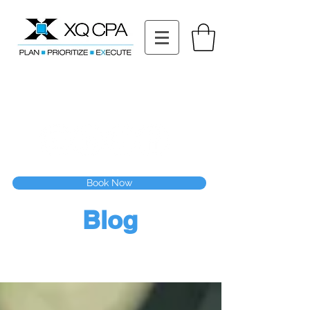
11511 Katy Fwy STE 630, Houston, TX 77079
Tel: (832) 295-3353
Fax:
(832) 365-6118
Speak With Our CPA Team
Book Now
Blog