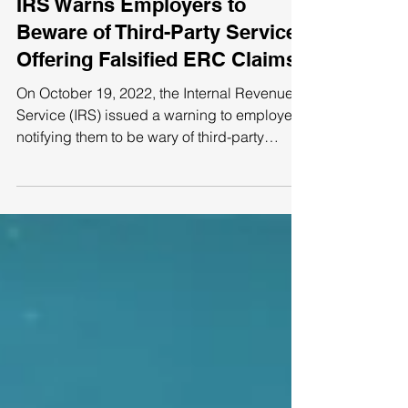
IRS Warns Employers to
Beware of Third-Party Services
Offering Falsified ERC Claims
On October 19, 2022, the Internal Revenue
Service (IRS) issued a warning to employers,
notifying them to be wary of third-party
services...