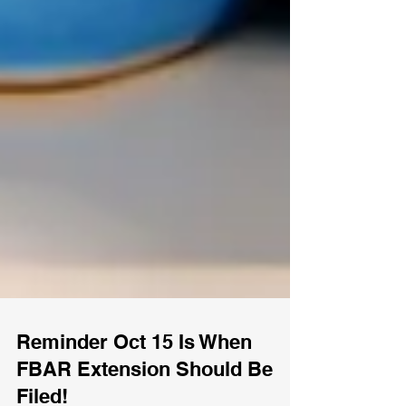
Reminder Oct 15 Is When
FBAR Extension Should Be