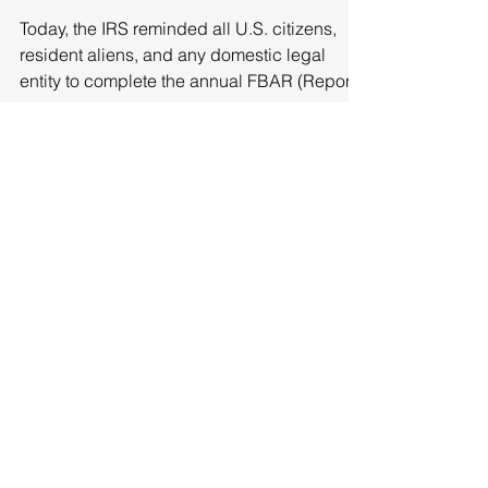
Filed!
Today, the IRS reminded all U.S. citizens,
resident aliens, and any domestic legal
entity to complete the annual FBAR (Report
of Foreign...
Featured Posts