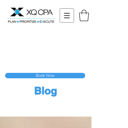
11511 Katy Fwy STE 630, Houston, TX 77079
Tel: (832) 295-3353
Fax:
(832) 365-6118
Speak With Our CPA Team
Book Now
Blog