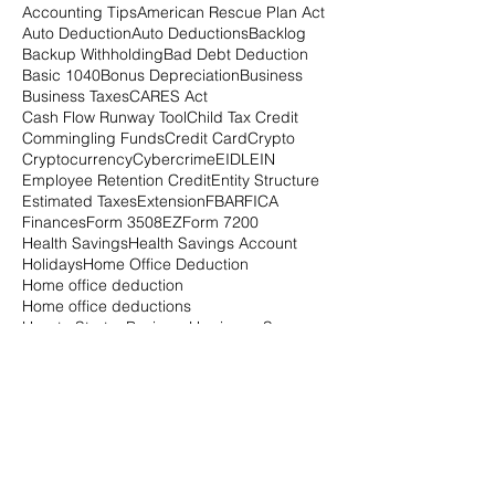
Accounting Tips
American Rescue Plan Act
Auto Deduction
Auto Deductions
Backlog
Backup Withholding
Bad Debt Deduction
Basic 1040
Bonus Depreciation
Business
Business Taxes
CARES Act
Cash Flow Runway Tool
Child Tax Credit
Commingling Funds
Credit Card
Crypto
Cryptocurrency
Cybercrime
EIDL
EIN
Employee Retention Credit
Entity Structure
Estimated Taxes
Extension
FBAR
FICA
Finances
Form 3508EZ
Form 7200
Health Savings
Health Savings Account
Holidays
Home Office Deduction
Home office deduction
Home office deductions
How to Start a Business
Hurricane Season
IRA
IRA Contribution
IRS
IRS Audit
Independent Contractor
Inflation
Intern
Internship
Investments
Italy
Joe Biden
LLC
Mileage Rate
Net Operating Loss
Notices
PPP
Paycheck Protection Program
Payroll
Payroll Tax Deferral
Payroll Taxes
Poor Planning
President Biden
Quarterly Taxes
QuickBooks
R&D Tax Credit