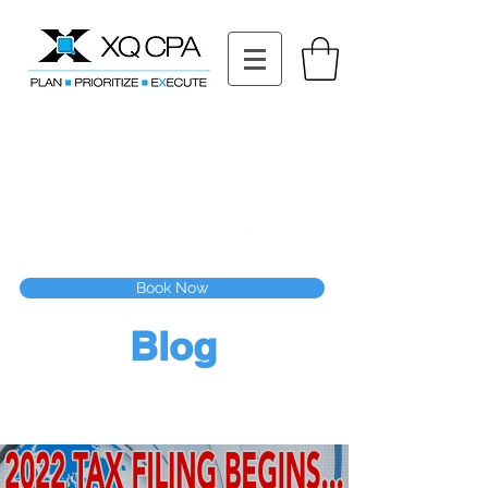
11511 Katy Fwy STE 630, Houston, TX 77079
Tel: (832) 295-3353
Fax:
(832) 365-6118
Speak With Our CPA Team
Book Now
Blog