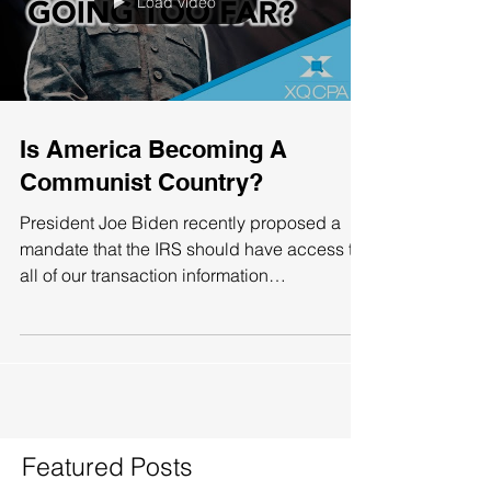
Load video
Is America Becoming A
Communist Country?
President Joe Biden recently proposed a
mandate that the IRS should have access to
all of our transaction information
(withdrawals or...
Featured Posts