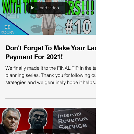
Load video
Don't Forget To Make Your Last
Payment For 2021!
We finally made it to the FINAL TIP in the tax
planning series. Thank you for following our
strategies and we genuinely hope it helps...