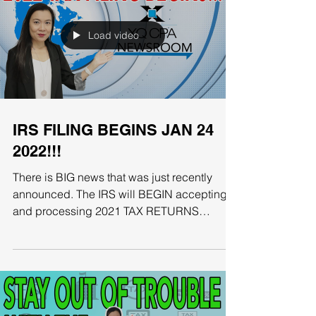
Load video
IRS FILING BEGINS JAN 24
2022!!!
There is BIG news that was just recently
announced. The IRS will BEGIN accepting
and processing 2021 TAX RETURNS
starting January 24th....