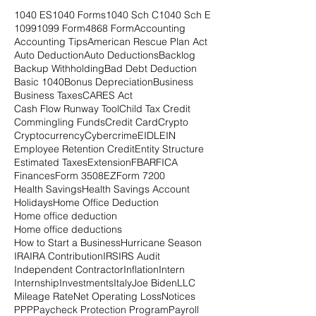
1040 ES
1040 Forms
1040 Sch C
1040 Sch E
1099
1099 Form
4868 Form
Accounting
Accounting Tips
American Rescue Plan Act
Auto Deduction
Auto Deductions
Backlog
Backup Withholding
Bad Debt Deduction
Basic 1040
Bonus Depreciation
Business
Business Taxes
CARES Act
Cash Flow Runway Tool
Child Tax Credit
Commingling Funds
Credit Card
Crypto
Cryptocurrency
Cybercrime
EIDL
EIN
Employee Retention Credit
Entity Structure
Estimated Taxes
Extension
FBAR
FICA
Finances
Form 3508EZ
Form 7200
Health Savings
Health Savings Account
Holidays
Home Office Deduction
Home office deduction
Home office deductions
How to Start a Business
Hurricane Season
IRA
IRA Contribution
IRS
IRS Audit
Independent Contractor
Inflation
Intern
Internship
Investments
Italy
Joe Biden
LLC
Mileage Rate
Net Operating Loss
Notices
PPP
Paycheck Protection Program
Payroll