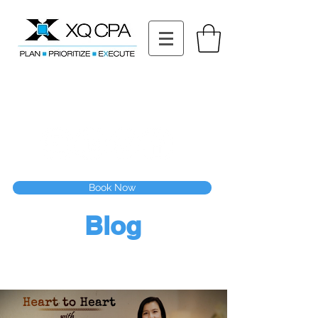
11511 Katy Fwy STE 630, Houston, TX 77079
Tel: (832) 295-3353
Fax:
(832) 365-6118
Speak With Our CPA Team
Book Now
Blog