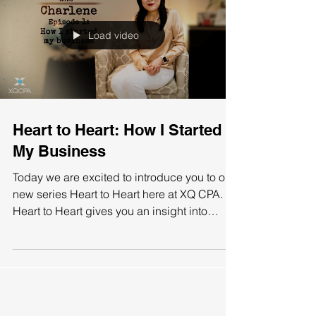
Load video
Heart to Heart: How I Started
My Business
Today we are excited to introduce you to our
new series Heart to Heart here at XQ CPA.
Heart to Heart gives you an insight into
Charlene...