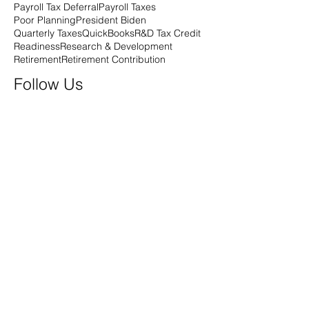
Payroll Tax Deferral
Payroll Taxes
Poor Planning
President Biden
Quarterly Taxes
QuickBooks
R&D Tax Credit
Readiness
Research & Development
Retirement
Retirement Contribution
Follow Us