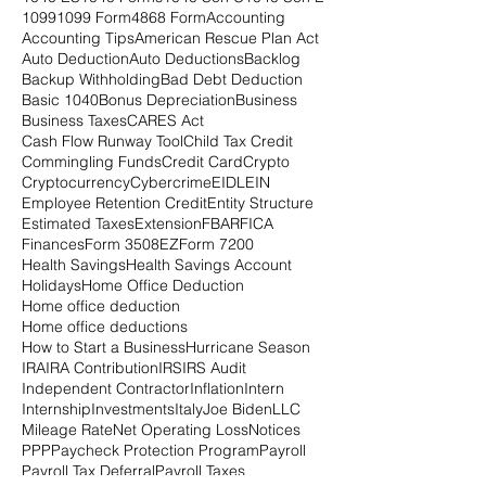
1099
1099 Form
4868 Form
Accounting
Accounting Tips
American Rescue Plan Act
Auto Deduction
Auto Deductions
Backlog
Backup Withholding
Bad Debt Deduction
Basic 1040
Bonus Depreciation
Business
Business Taxes
CARES Act
Cash Flow Runway Tool
Child Tax Credit
Commingling Funds
Credit Card
Crypto
Cryptocurrency
Cybercrime
EIDL
EIN
Employee Retention Credit
Entity Structure
Estimated Taxes
Extension
FBAR
FICA
Finances
Form 3508EZ
Form 7200
Health Savings
Health Savings Account
Holidays
Home Office Deduction
Home office deduction
Home office deductions
How to Start a Business
Hurricane Season
IRA
IRA Contribution
IRS
IRS Audit
Independent Contractor
Inflation
Intern
Internship
Investments
Italy
Joe Biden
LLC
Mileage Rate
Net Operating Loss
Notices
PPP
Paycheck Protection Program
Payroll
Payroll Tax Deferral
Payroll Taxes