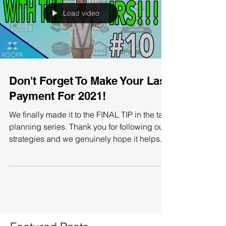
Load video
Don't Forget To Make Your Last
Payment For 2021!
We finally made it to the FINAL TIP in the tax
planning series. Thank you for following our
strategies and we genuinely hope it helps...