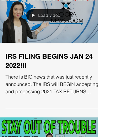
Load video
IRS FILING BEGINS JAN 24
2022!!!
There is BIG news that was just recently
announced. The IRS will BEGIN accepting
and processing 2021 TAX RETURNS
starting January 24th....