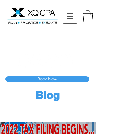
11511 Katy Fwy STE 630, Houston, TX 77079
Tel: (832) 295-3353
Fax:
(832) 365-6118
Speak With Our CPA Team
Book Now
Blog