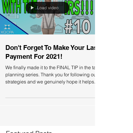
Load video
Don't Forget To Make Your Last
Payment For 2021!
We finally made it to the FINAL TIP in the tax
planning series. Thank you for following our
strategies and we genuinely hope it helps...