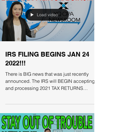
Load video
IRS FILING BEGINS JAN 24
2022!!!
There is BIG news that was just recently
announced. The IRS will BEGIN accepting
and processing 2021 TAX RETURNS
starting January 24th....