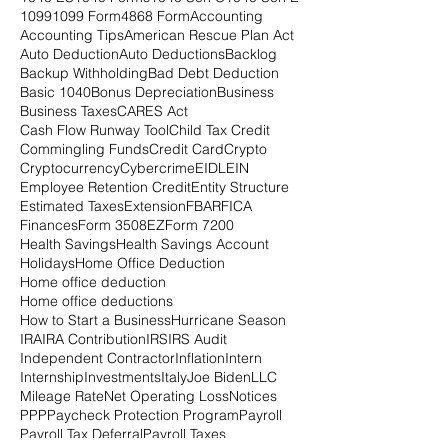
1099
1099 Form
4868 Form
Accounting
Accounting Tips
American Rescue Plan Act
Auto Deduction
Auto Deductions
Backlog
Backup Withholding
Bad Debt Deduction
Basic 1040
Bonus Depreciation
Business
Business Taxes
CARES Act
Cash Flow Runway Tool
Child Tax Credit
Commingling Funds
Credit Card
Crypto
Cryptocurrency
Cybercrime
EIDL
EIN
Employee Retention Credit
Entity Structure
Estimated Taxes
Extension
FBAR
FICA
Finances
Form 3508EZ
Form 7200
Health Savings
Health Savings Account
Holidays
Home Office Deduction
Home office deduction
Home office deductions
How to Start a Business
Hurricane Season
IRA
IRA Contribution
IRS
IRS Audit
Independent Contractor
Inflation
Intern
Internship
Investments
Italy
Joe Biden
LLC
Mileage Rate
Net Operating Loss
Notices
PPP
Paycheck Protection Program
Payroll
Payroll Tax Deferral
Payroll Taxes