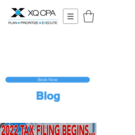
11511 Katy Fwy STE 630, Houston, TX 77079
Tel: (832) 295-3353
Fax:
(832) 365-6118
Speak With Our CPA Team
Book Now
Blog