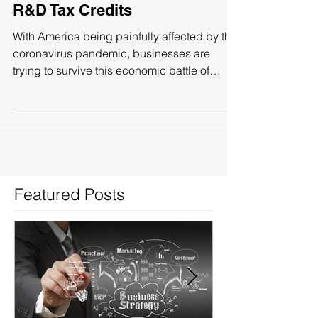
Replenish Valuable Money With
R&D Tax Credits
With America being painfully affected by the
coronavirus pandemic, businesses are
trying to survive this economic battle of
attrition....
Featured Posts