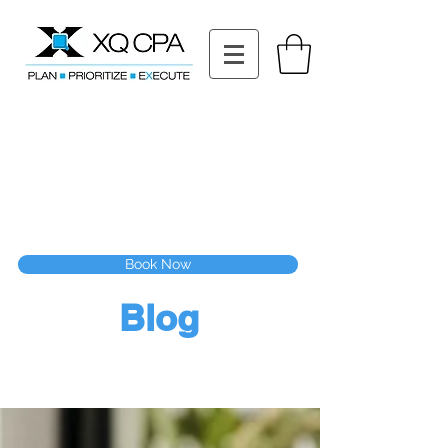
11511 Katy Fwy STE 630, Houston, TX 77079
Tel: (832) 295-3353
Fax:
(832) 365-6118
Speak With Our CPA Team
Book Now
Blog