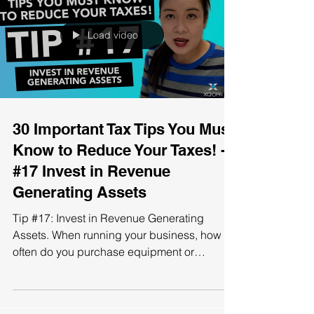
Load video
30 Important Tax Tips You Must
Know to Reduce Your Taxes! -
#17 Invest in Revenue
Generating Assets
Tip #17: Invest in Revenue Generating
Assets. When running your business, how
often do you purchase equipment or
machinery for it? Do you...