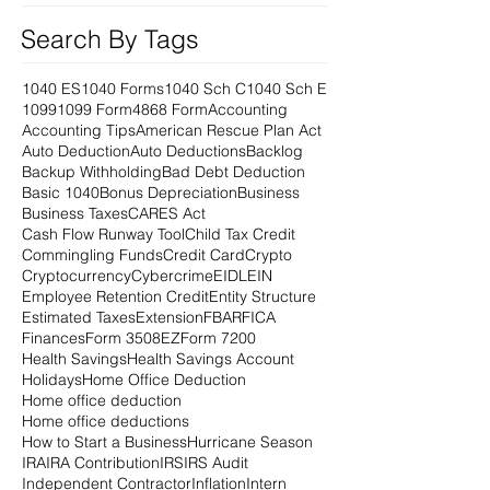
Search By Tags
1040 ES
1040 Forms
1040 Sch C
1040 Sch E
1099
1099 Form
4868 Form
Accounting
Accounting Tips
American Rescue Plan Act
Auto Deduction
Auto Deductions
Backlog
Backup Withholding
Bad Debt Deduction
Basic 1040
Bonus Depreciation
Business
Business Taxes
CARES Act
Cash Flow Runway Tool
Child Tax Credit
Commingling Funds
Credit Card
Crypto
Cryptocurrency
Cybercrime
EIDL
EIN
Employee Retention Credit
Entity Structure
Estimated Taxes
Extension
FBAR
FICA
Finances
Form 3508EZ
Form 7200
Health Savings
Health Savings Account
Holidays
Home Office Deduction
Home office deduction
Home office deductions
How to Start a Business
Hurricane Season
IRA
IRA Contribution
IRS
IRS Audit
Independent Contractor
Inflation
Intern