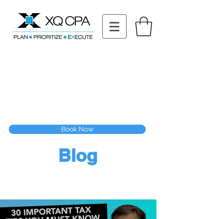
11511 Katy Fwy STE 630, Houston, TX 77079
Tel: (832) 295-3353
Fax:
(832) 365-6118
Speak With Our CPA Team
Book Now
Blog