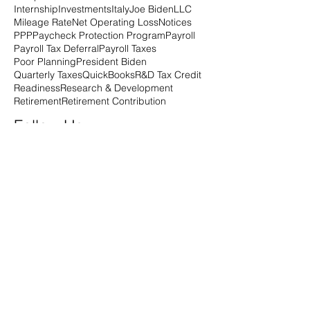
Internship
Investments
Italy
Joe Biden
LLC
Mileage Rate
Net Operating Loss
Notices
PPP
Paycheck Protection Program
Payroll
Payroll Tax Deferral
Payroll Taxes
Poor Planning
President Biden
Quarterly Taxes
QuickBooks
R&D Tax Credit
Readiness
Research & Development
Retirement
Retirement Contribution
Follow Us