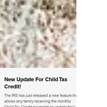
New Update For Child Tax
Credit!