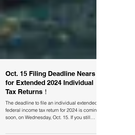
Oct. 15 Filing Deadline Nears
for Extended 2024 Individual
Tax Returns！
The deadline to file an individual extended
federal income tax return for 2024 is coming
soon, on Wednesday, Oct. 15. If you still