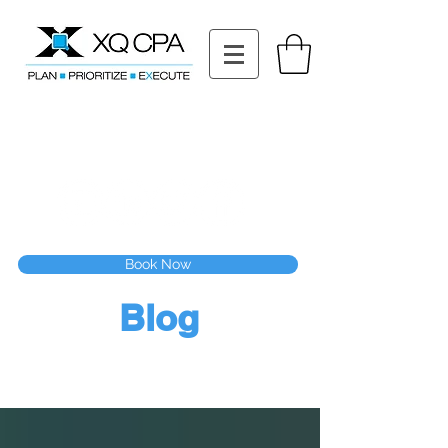
11511 Katy Fwy STE 630, Houston, TX 77079
Tel: (832) 295-3353
Fax:
(832) 365-6118
Speak With Our CPA Team
Book Now
Blog