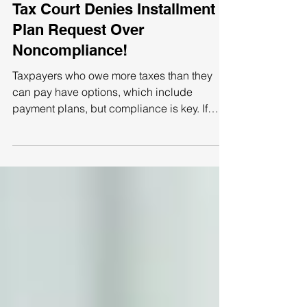
Tax Court Denies Installment
Plan Request Over
Noncompliance!
Taxpayers who owe more taxes than they
can pay have options, which include
payment plans, but compliance is key. If
repayment will take...