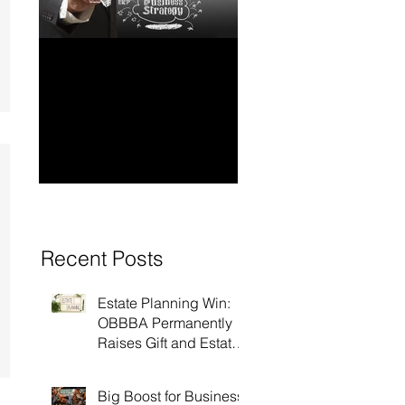
How to Have Long-
Ensuring Your
Term Financial
Business’s Succ
Stability for Your
Business
Recent Posts
Estate Planning Win:
OBBBA Permanently
Raises Gift and Estate
Tax Exemption to $15
Million!
Big Boost for Business: