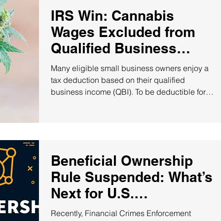
IRS Win: Cannabis
Wages Excluded from
Qualified Business
Income!
Many eligible small business owners enjoy a
tax deduction based on their qualified
business income (QBI). To be deductible for
QBI...
Beneficial Ownership
Rule Suspended: What’s
Next for U.S.
Companies?
Recently, Financial Crimes Enforcement