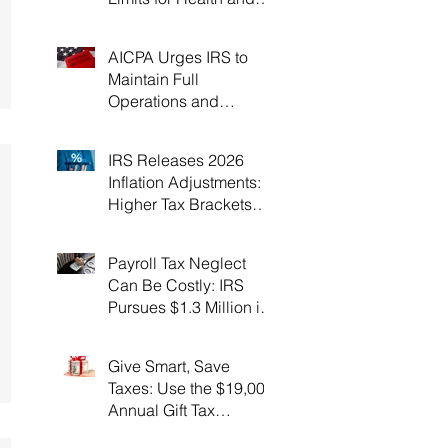
Flexible Spending
Accounts！
AICPA Urges IRS to
Maintain Full
Operations and
Suspend Collections
During Government
IRS Releases 2026
Shutdown
Inflation Adjustments:
Higher Tax Brackets
and Standard
Deductions Ahead！
Payroll Tax Neglect
Can Be Costly: IRS
Pursues $1.3 Million in
Unpaid Taxes and
Criminal Charges！
Give Smart, Save
Taxes: Use the $19,000
Annual Gift Tax
Exclusion Before Year-