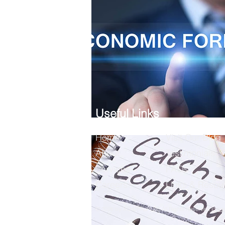
Useful Links
Home
Visit Our Blog
About
Testimonials
Services
FAQs
Careers
Links & Resou
© 2026 by XQ CPA, PLLC All Rights Reserved
Priva