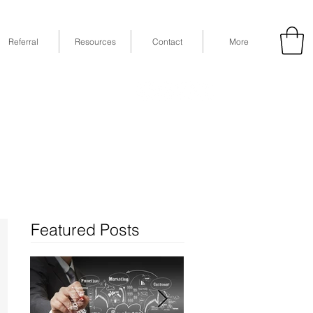
Referral
Resources
Contact
More
53
Fax: (832) 365-6118
STE 630, Houston, TX 77079
Featured Posts