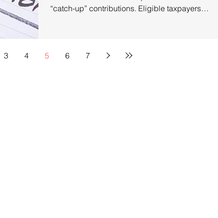
“catch-up” contributions. Eligible taxpayers
age 50...
3
4
5
6
7