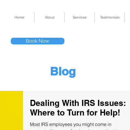
Home
About
Services
Testimonials
Tel: (832) 295-33
Book Now
11511 Katy Fwy 
Blog
Dealing With IRS Issues:
Where to Turn for Help!
Most IRS employees you might come in