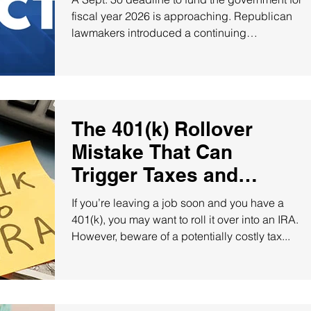
fiscal year 2026 is approaching. Republican
lawmakers introduced a continuing
resolution...
The 401(k) Rollover
Mistake That Can
Trigger Taxes and
Penalties!
If you’re leaving a job soon and you have a
401(k), you may want to roll it over into an IRA.
However, beware of a potentially costly tax...