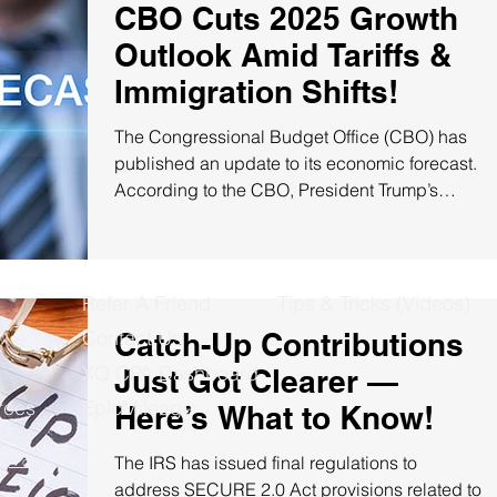
CBO Cuts 2025 Growth
Outlook Amid Tariffs &
Immigration Shifts!
The Congressional Budget Office (CBO) has
published an update to its economic forecast.
According to the CBO, President Trump’s
tariffs,...
Refer A Friend
Tips & Tricks (Videos)
Contact Us
Catch-Up Contributions
XQ CPA Dashboard
Just Got Clearer —
rces
EpicMileage
Here’s What to Know!
The IRS has issued final regulations to
cy Policy
address SECURE 2.0 Act provisions related to