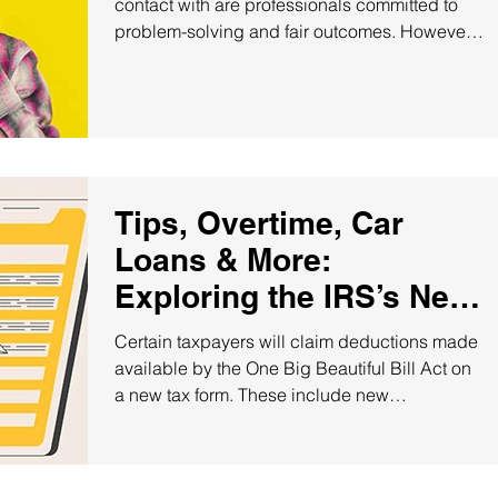
contact with are professionals committed to
problem-solving and fair outcomes. However,
there may be...
Tips, Overtime, Car
Loans & More:
Exploring the IRS’s New
Deduction Schedule!
Certain taxpayers will claim deductions made
available by the One Big Beautiful Bill Act on
a new tax form. These include new
deductions...