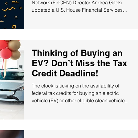
Network (FinCEN) Director Andrea Gacki
updated a U.S. House Financial Services
subcommittee on...
Thinking of Buying an
EV? Don’t Miss the Tax
Credit Deadline!
The clock is ticking on the availability of
federal tax credits for buying an electric
vehicle (EV) or other eligible clean vehicle....