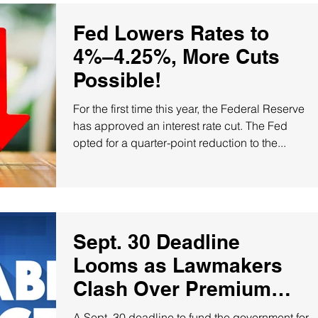
Fed Lowers Rates to
4%–4.25%, More Cuts
Possible!
For the first time this year, the Federal Reserve
has approved an interest rate cut. The Fed
opted for a quarter-point reduction to the...
Sept. 30 Deadline
Looms as Lawmakers
Clash Over Premium
Tax Credits!
A Sept. 30 deadline to fund the government for