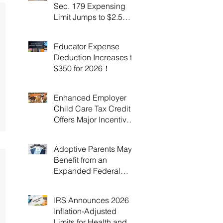
Sec. 179 Expensing
Limit Jumps to $2.5
Million Under OBBBA!
Educator Expense
Deduction Increases to
$350 for 2026！
Enhanced Employer
Child Care Tax Credit
Offers Major Incentives
for 2025 and 2026！
Adoptive Parents May
Benefit from an
Expanded Federal
Adoption Tax Credit in
2025 and 2026!
IRS Announces 2026
Inflation-Adjusted
Limits for Health and