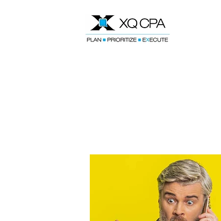
Speak With Our CPA Team