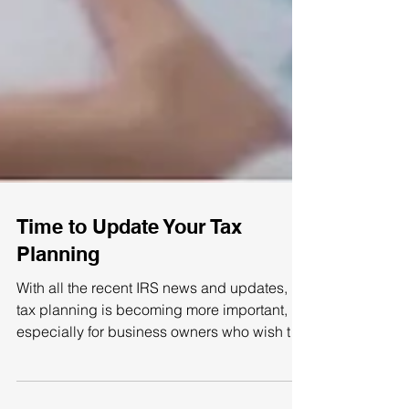
Time to Update Your Tax
Planning
With all the recent IRS news and updates,
tax planning is becoming more important,