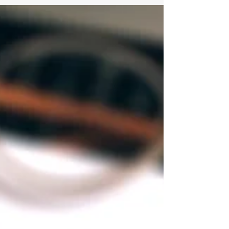
Consumer Cash Flow
Expected to Rise In 2023
Good news for business owners! After a
year-long dip, consumer spending power is
expected to return back to normal towards
the end of...