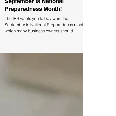
September Is National
Preparedness Month!
The IRS wants you to be aware that
September is National Preparedness month,
which many business owners should
consider. Use this as a...