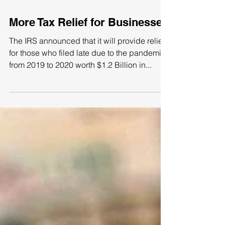
More Tax Relief for Businesses
The IRS announced that it will provide relief
for those who filed late due to the pandemic
from 2019 to 2020 worth $1.2 Billion in...