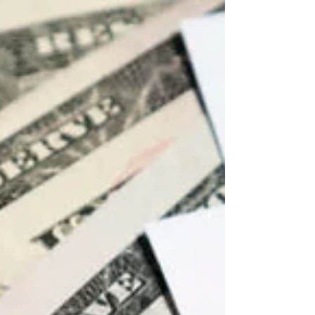
especially for business owners who wish to
reduce...