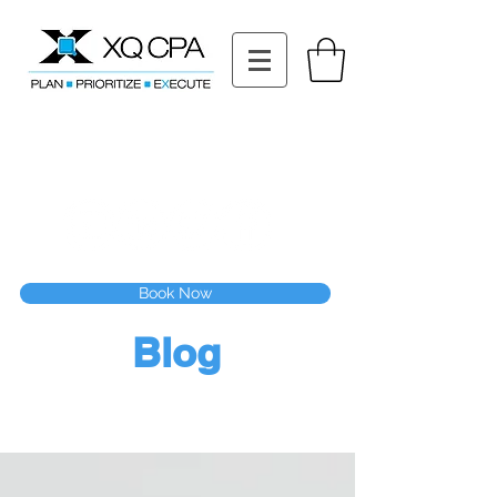
11511 Katy Fwy STE 630, Houston, TX 77079
Tel: (832) 295-3353
Fax:
(832) 365-6118
Speak With Our CPA Team
Book Now
Blog